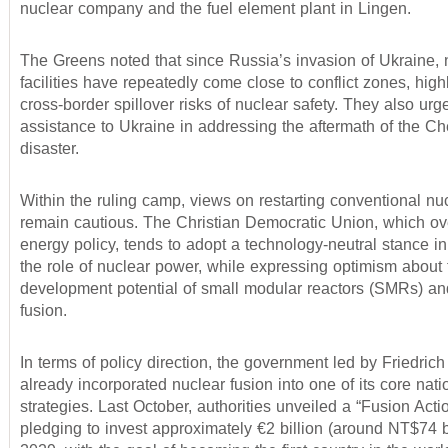
nuclear company and the fuel element plant in Lingen.
The Greens noted that since Russia’s invasion of Ukraine, 
facilities have repeatedly come close to conflict zones, high
cross-border spillover risks of nuclear safety. They also ur
assistance to Ukraine in addressing the aftermath of the C
disaster.
Within the ruling camp, views on restarting conventional n
remain cautious. The Christian Democratic Union, which o
energy policy, tends to adopt a technology-neutral stance i
the role of nuclear power, while expressing optimism about 
development potential of small modular reactors (SMRs) an
fusion.
In terms of policy direction, the government led by Friedric
already incorporated nuclear fusion into one of its core nati
strategies. Last October, authorities unveiled a “Fusion Acti
pledging to invest approximately €2 billion (around NT$74 bi