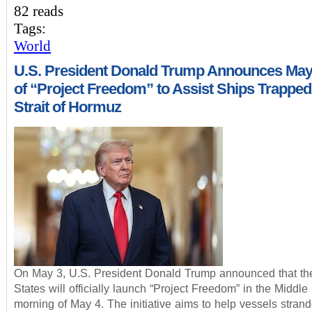
82 reads
Tags:
World
U.S. President Donald Trump Announces May
of “Project Freedom” to Assist Ships Trapped 
Strait of Hormuz
On May 3, U.S. President Donald Trump announced that th
States will officially launch “Project Freedom” in the Middle
morning of May 4. The initiative aims to help vessels strand