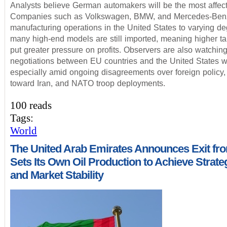
Analysts believe German automakers will be the most affec
Companies such as Volkswagen, BMW, and Mercedes-Ben
manufacturing operations in the United States to varying de
many high-end models are still imported, meaning higher tar
put greater pressure on profits. Observers are also watchin
negotiations between EU countries and the United States wi
especially amid ongoing disagreements over foreign policy
toward Iran, and NATO troop deployments.
100 reads
Tags:
World
The United Arab Emirates Announces Exit f
Sets Its Own Oil Production to Achieve Strate
and Market Stability