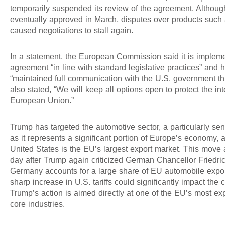
temporarily suspended its review of the agreement. Althoug
eventually approved in March, disputes over products such 
caused negotiations to stall again.
In a statement, the European Commission said it is impleme
agreement “in line with standard legislative practices” and 
“maintained full communication with the U.S. government thr
also stated, “We will keep all options open to protect the int
European Union.”
Trump has targeted the automotive sector, a particularly sen
as it represents a significant portion of Europe’s economy, 
United States is the EU’s largest export market. This move
day after Trump again criticized German Chancellor Friedri
Germany accounts for a large share of EU automobile expor
sharp increase in U.S. tariffs could significantly impact the c
Trump’s action is aimed directly at one of the EU’s most exp
core industries.