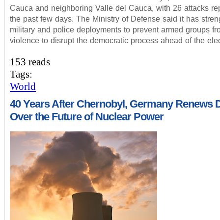
Cauca and neighboring Valle del Cauca, with 26 attacks re
the past few days. The Ministry of Defense said it has stre
military and police deployments to prevent armed groups fr
violence to disrupt the democratic process ahead of the elec
153 reads
Tags:
World
40 Years After Chernobyl, Germany Renews 
Over the Future of Nuclear Power