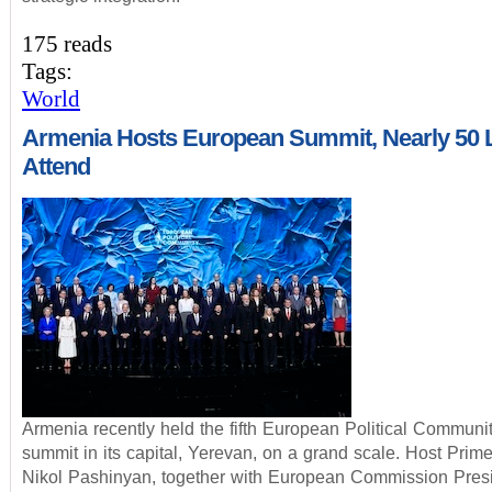
175 reads
Tags:
World
Armenia Hosts European Summit, Nearly 50 
Attend
Armenia recently held the fifth European Political Communi
summit in its capital, Yerevan, on a grand scale. Host Prime
Nikol Pashinyan, together with European Commission Pres