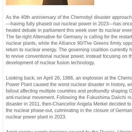
As the 40th anniversary of the Chernobyl disaster approac
—having fully phased out nuclear power in 2023—has onc
heated debate in parliament this week over its nuclear ener
The far-right Alternative for Germany is calling for the restar
nuclear plants, while the Alliance 90/The Greens firmly op
return to nuclear energy. The governing coalition currently 
to revive conventional nuclear power, instead focusing on t
development of nuclear fusion technology.
Looking back, on April 26, 1986, an explosion at the Chern
Power Plant caused the worst nuclear disaster in history, wi
fallout affecting multiple countries and profoundly shaping
anti-nuclear movement. Following the Fukushima Daiichi n
disaster in 2011, then-Chancellor Angela Merkel decided to
the nuclear phase-out, culminating in the closure of German
nuclear power plant in 2023.