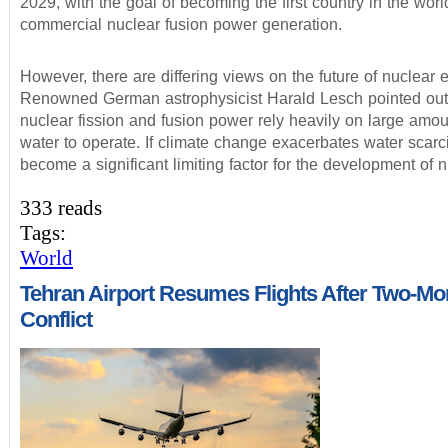
2029, with the goal of becoming the first country in the worl
commercial nuclear fusion power generation.
However, there are differing views on the future of nuclear 
Renowned German astrophysicist Harald Lesch pointed out 
nuclear fission and fusion power rely heavily on large amou
water to operate. If climate change exacerbates water scarcit
become a significant limiting factor for the development of 
333 reads
Tags:
World
Tehran Airport Resumes Flights After Two-Mo
Conflict