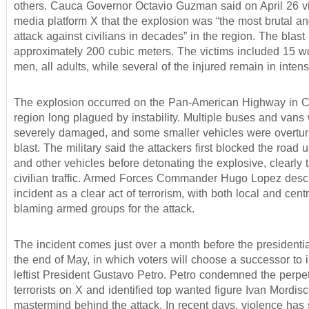
others. Cauca Governor Octavio Guzman said on April 26 vi
media platform X that the explosion was “the most brutal an
attack against civilians in decades” in the region. The blast l
approximately 200 cubic meters. The victims included 15 
men, all adults, while several of the injured remain in intens
The explosion occurred on the Pan-American Highway in C
region long plagued by instability. Multiple buses and vans
severely damaged, and some smaller vehicles were overtur
blast. The military said the attackers first blocked the road
and other vehicles before detonating the explosive, clearly 
civilian traffic. Armed Forces Commander Hugo Lopez desc
incident as a clear act of terrorism, with both local and centr
blaming armed groups for the attack.
The incident comes just over a month before the presidentia
the end of May, in which voters will choose a successor to
leftist President Gustavo Petro. Petro condemned the perpet
terrorists on X and identified top wanted figure Ivan Mordis
mastermind behind the attack. In recent days, violence has 