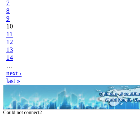
7
8
9
10
11
12
13
14
…
next ›
last »
Could not connect2