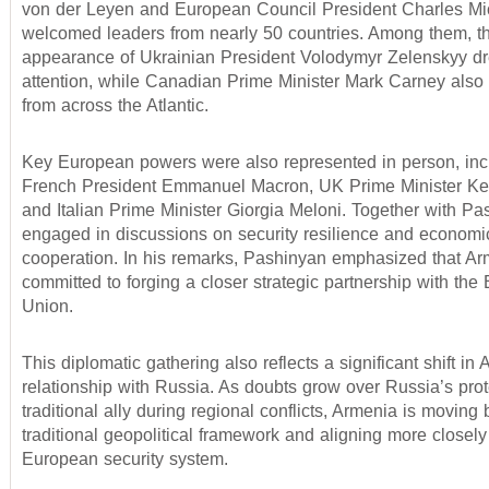
von der Leyen and European Council President Charles Mi
welcomed leaders from nearly 50 countries. Among them, t
appearance of Ukrainian President Volodymyr Zelenskyy dr
attention, while Canadian Prime Minister Mark Carney also
from across the Atlantic.
Key European powers were also represented in person, inc
French President Emmanuel Macron, UK Prime Minister Kei
and Italian Prime Minister Giorgia Meloni. Together with Pa
engaged in discussions on security resilience and economi
cooperation. In his remarks, Pashinyan emphasized that Ar
committed to forging a closer strategic partnership with th
Union.
This diplomatic gathering also reflects a significant shift in
relationship with Russia. As doubts grow over Russia’s prote
traditional ally during regional conflicts, Armenia is moving 
traditional geopolitical framework and aligning more closely
European security system.