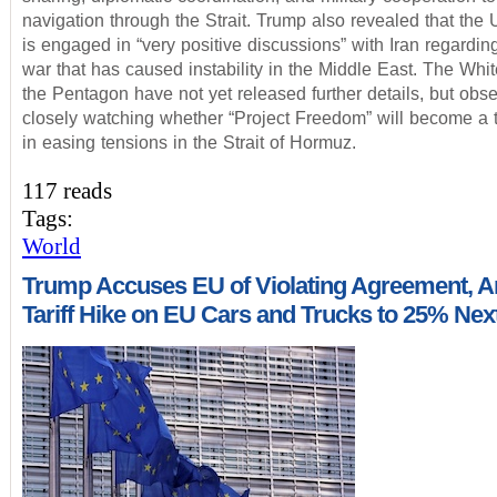
navigation through the Strait. Trump also revealed that the 
is engaged in “very positive discussions” with Iran regardin
war that has caused instability in the Middle East. The Wh
the Pentagon have not yet released further details, but obse
closely watching whether “Project Freedom” will become a t
in easing tensions in the Strait of Hormuz.
117 reads
Tags:
World
Trump Accuses EU of Violating Agreement, 
Tariff Hike on EU Cars and Trucks to 25% Ne