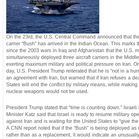
On the 23rd, the U.S. Central Command announced that the 
carrier “Bush” has arrived in the Indian Ocean. This marks th
since the 2003 wars in Iraq and Afghanistan that the U.S. mi
simultaneously deployed three aircraft carriers in the Middle
exerting maximum military and political pressure on Iran. 
day, U.S. President Trump reiterated that he is “not in a hur
an agreement with Iran, but warned that if Iran refuses a de
States will end the conflict by military means, while making 
nuclear weapons would not be used.
President Trump stated that “time is counting down.” Israel
Minister Katz said that Israel is ready to resume military op
against Iran and is waiting for the United States to “give the 
A CNN report noted that if the “Bush” is being deployed as 
rather than as a replacement, it would indicate an unusually