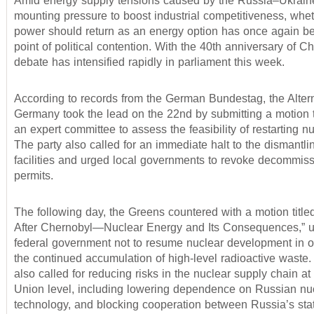
Amid energy supply tensions caused by the Russia–Ukrai
mounting pressure to boost industrial competitiveness, whe
power should return as an energy option has once again b
point of political contention. With the 40th anniversary of C
debate has intensified rapidly in parliament this week.
According to records from the German Bundestag, the Altern
Germany took the lead on the 22nd by submitting a motion t
an expert committee to assess the feasibility of restarting nu
The party also called for an immediate halt to the dismantli
facilities and urged local governments to revoke decommis
permits.
The following day, the Greens countered with a motion title
After Chernobyl—Nuclear Energy and Its Consequences,” u
federal government not to resume nuclear development in o
the continued accumulation of high-level radioactive waste.
also called for reducing risks in the nuclear supply chain a
Union level, including lowering dependence on Russian nuc
technology, and blocking cooperation between Russia’s st