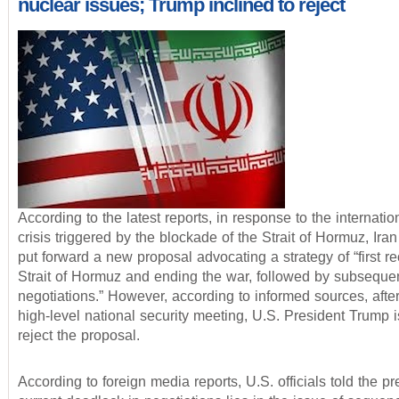
nuclear issues; Trump inclined to reject
According to the latest reports, in response to the internati
crisis triggered by the blockade of the Strait of Hormuz, Ira
put forward a new proposal advocating a strategy of “first r
Strait of Hormuz and ending the war, followed by subseque
negotiations.” However, according to informed sources, afte
high-level national security meeting, U.S. President Trump i
reject the proposal.
According to foreign media reports, U.S. officials told the pr