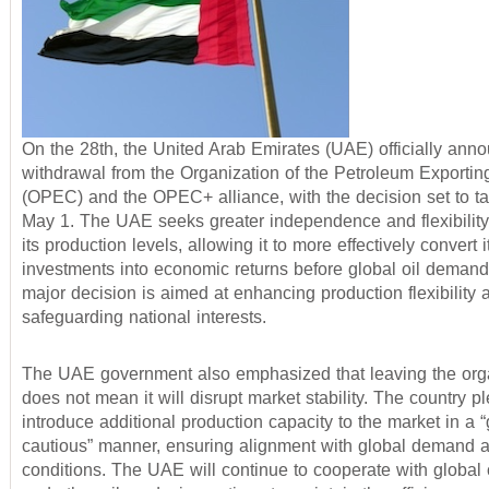
On the 28th, the United Arab Emirates (UAE) officially anno
withdrawal from the Organization of the Petroleum Exportin
(OPEC) and the OPEC+ alliance, with the decision set to ta
May 1. The UAE seeks greater independence and flexibility 
its production levels, allowing it to more effectively convert i
investments into economic returns before global oil demand
major decision is aimed at enhancing production flexibility 
safeguarding national interests.
The UAE government also emphasized that leaving the org
does not mean it will disrupt market stability. The country p
introduce additional production capacity to the market in a 
cautious” manner, ensuring alignment with global demand 
conditions. The UAE will continue to cooperate with globa