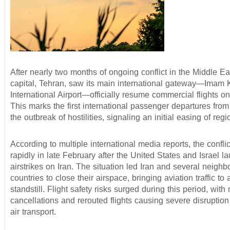
After nearly two months of ongoing conflict in the Middle Eas
capital, Tehran, saw its main international gateway—Imam
International Airport—officially resume commercial flights on
This marks the first international passenger departures fro
the outbreak of hostilities, signaling an initial easing of reg
According to multiple international media reports, the confli
rapidly in late February after the United States and Israel 
airstrikes on Iran. The situation led Iran and several neighb
countries to close their airspace, bringing aviation traffic to 
standstill. Flight safety risks surged during this period, wit
cancellations and rerouted flights causing severe disruption
air transport.