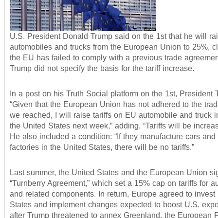
U.S. President Donald Trump said on the 1st that he will rais
automobiles and trucks from the European Union to 25%, cl
the EU has failed to comply with a previous trade agreeme
Trump did not specify the basis for the tariff increase.
In a post on his Truth Social platform on the 1st, President
“Given that the European Union has not adhered to the tra
we reached, I will raise tariffs on EU automobile and truck i
the United States next week,” adding, “Tariffs will be increa
He also included a condition: “If they manufacture cars and 
factories in the United States, there will be no tariffs.”
Last summer, the United States and the European Union si
“Turnberry Agreement,” which set a 15% cap on tariffs for a
and related components. In return, Europe agreed to invest 
States and implement changes expected to boost U.S. expo
after Trump threatened to annex Greenland, the European 