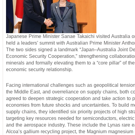
Japanese Prime Minister Sanae Takaichi visited Australia o
held a leaders’ summit with Australian Prime Minister Anth
The two sides signed a landmark “Japan–Australia Joint De
Economic Security Cooperation,” strengthening collaboration
minerals and formally elevating them to a “core pillar” of the 
economic security relationship.
Facing international challenges such as geopolitical tensions
the Middle East, and overreliance on supply chains, both co
agreed to deepen strategic cooperation and take action to pr
economies from future shocks and uncertainties. To build mo
supply chains, they identified six priority projects of high str
targeting key resources needed for semiconductors, electric
and the aerospace industry. These include the Lynas rare ea
Alcoa’s gallium recycling project, the Magnium magnesium p