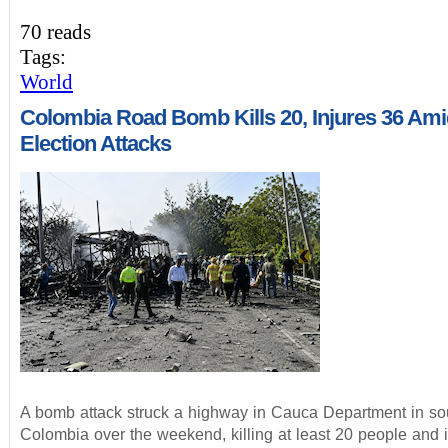
70 reads
Tags:
World
Colombia Road Bomb Kills 20, Injures 36 Ami
Election Attacks
A bomb attack struck a highway in Cauca Department in so
Colombia over the weekend, killing at least 20 people and i