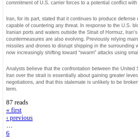
commitment of U.S. carrier forces to a potential conflict with 
Iran, for its part, stated that it continues to produce defens
capable of countering any threat. In response to the U.S. b
Iranian ports and waters outside the Strait of Hormuz, Iran’s
countermeasures are also evolving. Previously relying main
missiles and drones to disrupt shipping in the surrounding w
now increasingly shifting toward “swarm” attacks using small
Analysts believe that the confrontation between the United 
Iran over the strait is essentially about gaining greater lever
negotiations, and that this stalemate is unlikely to be broken
term.
87 reads
« first
‹ previous
…
6