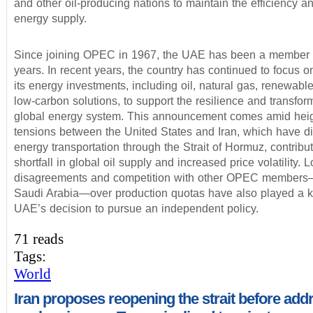
and other oil-producing nations to maintain the efficiency and
energy supply.
Since joining OPEC in 1967, the UAE has been a member f
years. In recent years, the country has continued to focus on
its energy investments, including oil, natural gas, renewabl
low-carbon solutions, to support the resilience and transform
global energy system. This announcement comes amid hei
tensions between the United States and Iran, which have d
energy transportation through the Strait of Hormuz, contribut
shortfall in global oil supply and increased price volatility.
disagreements and competition with other OPEC members
Saudi Arabia—over production quotas have also played a ke
UAE’s decision to pursue an independent policy.
71 reads
Tags:
World
Iran proposes reopening the strait before add