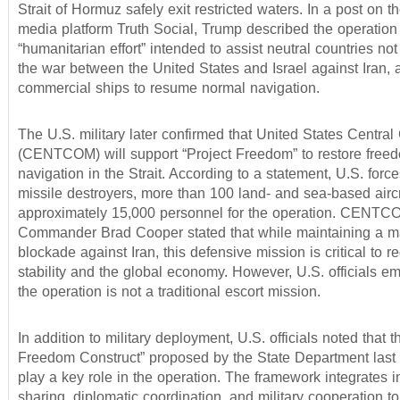
Strait of Hormuz safely exit restricted waters. In a post on t
media platform Truth Social, Trump described the operation
“humanitarian effort” intended to assist neutral countries not
the war between the United States and Israel against Iran, a
commercial ships to resume normal navigation.
The U.S. military later confirmed that United States Centr
(CENTCOM) will support “Project Freedom” to restore free
navigation in the Strait. According to a statement, U.S. force
missile destroyers, more than 100 land- and sea-based aircr
approximately 15,000 personnel for the operation. CENTC
Commander Brad Cooper stated that while maintaining a m
blockade against Iran, this defensive mission is critical to r
stability and the global economy. However, U.S. officials e
the operation is not a traditional escort mission.
In addition to military deployment, U.S. officials noted that 
Freedom Construct” proposed by the State Department last 
play a key role in the operation. The framework integrates i
sharing, diplomatic coordination, and military cooperation t