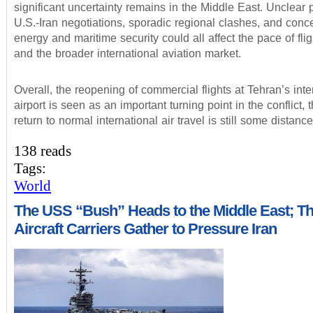
significant uncertainty remains in the Middle East. Unclear 
U.S.-Iran negotiations, sporadic regional clashes, and conc
energy and maritime security could all affect the pace of fli
and the broader international aviation market.
Overall, the reopening of commercial flights at Tehran’s inte
airport is seen as an important turning point in the conflict, 
return to normal international air travel is still some distanc
138 reads
Tags:
World
The USS “Bush” Heads to the Middle East; T
Aircraft Carriers Gather to Pressure Iran