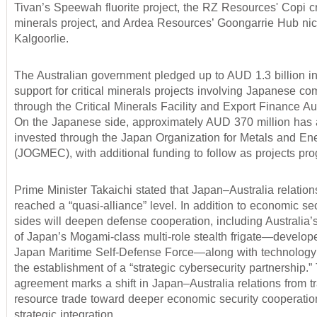
Tivan’s Speewah fluorite project, the RZ Resources' Copi cri
minerals project, and Ardea Resources’ Goongarrie Hub nick
Kalgoorlie.
The Australian government pledged up to AUD 1.3 billion in
support for critical minerals projects involving Japanese c
through the Critical Minerals Facility and Export Finance Au
On the Japanese side, approximately AUD 370 million has
invested through the Japan Organization for Metals and En
(JOGMEC), with additional funding to follow as projects pro
Prime Minister Takaichi stated that Japan–Australia relatio
reached a “quasi-alliance” level. In addition to economic sec
sides will deepen defense cooperation, including Australia’s
of Japan’s Mogami-class multi-role stealth frigate—develop
Japan Maritime Self-Defense Force—along with technology 
the establishment of a “strategic cybersecurity partnership.”
agreement marks a shift in Japan–Australia relations from tr
resource trade toward deeper economic security cooperati
strategic integration.