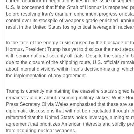
current deadlock in negotiations lies in the issue of sequen
U.S. is concerned that if the Strait of Hormuz is reopened 
before resolving Iran’s uranium enrichment progress or esta
control over its stockpile of weapons-grade enriched urani
result in the United States losing critical leverage in nuclea
In the face of the energy crisis caused by the blockade of the
Hormuz, President Trump has yet to disclose the next steps
with senior national security officials. Despite the surge in U
due to the closure of the shipping route, U.S. officials rem
about internal divisions within Iran’s decision-making, which
the implementation of any agreement.
Trump is currently maintaining the ceasefire status signed 
remains cautious about resuming military strikes. White Ho
Press Secretary Olivia Wales emphasized that these are sen
diplomatic discussions that will not be negotiated through 
reiterated that the United States holds leverage, aiming to 
agreement that prioritizes American interests and strictly pr
from acquiring nuclear weapons.