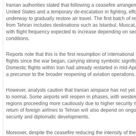
Iranian authorities stated that following a ceasefire arrange
United States and a temporary de-escalation in fighting, eff
underway to gradually restore air travel. The first batch of r
from Tehran includes destinations such as Istanbul, Muscat
with flight frequency expected to increase depending on sec
conditions.
Reports note that this is the first resumption of internationa
flights since the war began, carrying strong symbolic signifi
Domestic flights within Iran had already restarted in mid-Apr
a precursor to the broader reopening of aviation operations.
However, analysts caution that Iranian airspace has not yet 
to normal. Some airports will reopen in phases, with wester
regions proceeding more cautiously due to higher security r
return of foreign airlines to Tehran will also depend on ong
security and diplomatic developments.
Moreover, despite the ceasefire reducing the intensity of the 