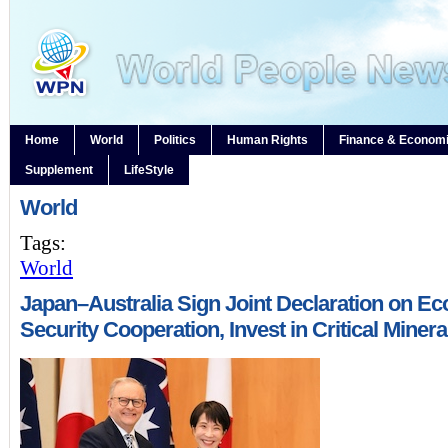
Home
World
Politics
Human Rights
Finance & Econom
Supplement
LifeStyle
World
Tags:
World
Japan–Australia Sign Joint Declaration on E
Security Cooperation, Invest in Critical Minera