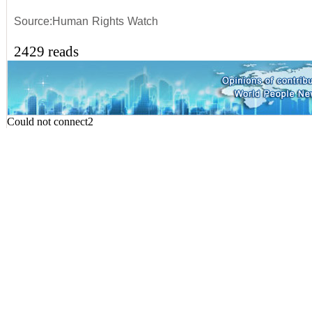
Source:Human Rights Watch
2429 reads
Could not connect2