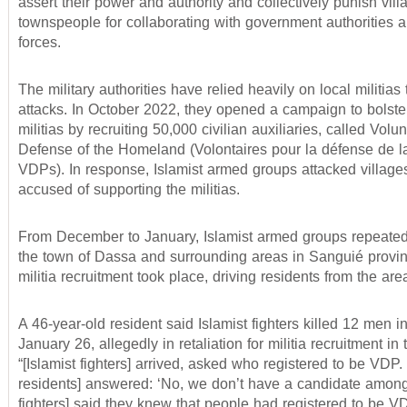
assert their power and authority and collectively punish vil
townspeople for collaborating with government authorities a
forces.
The military authorities have relied heavily on local militias
attacks. In October 2022, they opened a campaign to bolste
militias by recruiting 50,000 civilian auxiliaries, called Volun
Defense of the Homeland (Volontaires pour la défense de la
VDPs). In response, Islamist armed groups attacked village
accused of supporting the militias.
From December to January, Islamist armed groups repeated
the town of Dassa and surrounding areas in Sanguié provi
militia recruitment took place, driving residents from the are
A 46-year-old resident said Islamist fighters killed 12 men 
January 26, allegedly in retaliation for militia recruitment in 
“[Islamist fighters] arrived, asked who registered to be VDP.
residents] answered: ‘No, we don’t have a candidate among
fighters] said they knew that people had registered to be VD