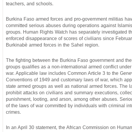
teachers, and schools.
Burkina Faso armed forces and pro-government militias hav
committed serious abuses during operations against Islami
groups. Human Rights Watch has separately investigated th
enforced disappearance of scores of civilians since Februa
Burkinabè armed forces in the Sahel region.
The fighting between the Burkina Faso government and th
groups qualifies as a non-international armed conflict under
war. Applicable law includes Common Article 3 to the Gene
Conventions of 1949 and customary laws of war, which appl
state armed groups as well as national armed forces. The l
prohibit attacks on civilians and summary executions, collec
punishment, looting, and arson, among other abuses. Seriou
of the laws of war committed by individuals with criminal in
crimes.
In an April 30 statement, the African Commission on Huma