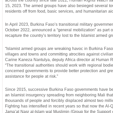
across the country since late 2022, Human Rights Watch s
15, 2023. The armed groups have also besieged several tow
residents off from food, basic services, and humanitarian aid
In April 2023, Burkina Faso’s transitional military governmen
October 2022, announced a “general mobilization” as part of
recapture the country’s territory lost to the Islamist armed g
“Islamist armed groups are wreaking havoc in Burkina Faso
villages and towns and committing atrocities against civilian
Carine Kaneza Nantulya, deputy Africa director at Human R
“The transitional authorities should work with regional bodi
concerned governments to provide better protection and gre
assistance for people at risk.”
Since 2015, successive Burkina Faso governments have be
an Islamist insurgency spreading from neighboring Mali that
thousands of people and forcibly displaced almost two mill
Fighting has intensified in recent years so that now the Al-
Jama’at Nasr al-Islam wal Muslimin (Group for the Support 