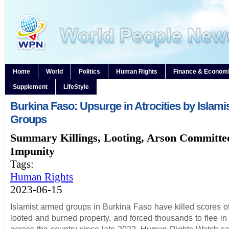
Home
World
Politics
Human Rights
Finance & Econom
Supplement
LifeStyle
Burkina Faso: Upsurge in Atrocities by Islam
Groups
Summary Killings, Looting, Arson Committe
Impunity
Tags:
Human Rights
2023-06-15
Islamist armed groups in Burkina Faso have killed scores of 
looted and burned property, and forced thousands to flee in