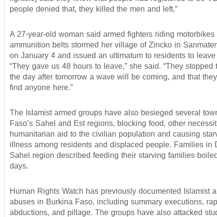
people denied that, they killed the men and left.”
A 27-year-old woman said armed fighters riding motorbikes
ammunition belts stormed her village of Zincko in Sanmate
on January 4 and issued an ultimatum to residents to leave 
“They gave us 48 hours to leave,” she said. “They stopped t
the day after tomorrow a wave will be coming, and that they
find anyone here.”
The Islamist armed groups have also besieged several tow
Faso’s Sahel and Est regions, blocking food, other necessit
humanitarian aid to the civilian population and causing star
illness among residents and displaced people. Families in D
Sahel region described feeding their starving families boile
days.
Human Rights Watch has previously documented Islamist 
abuses in Burkina Faso, including summary executions, rap
abductions, and pillage. The groups have also attacked stu