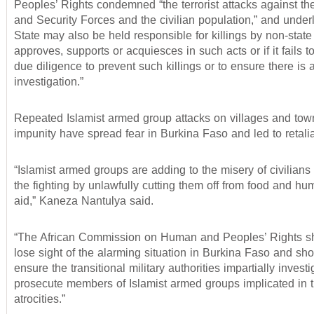
Peoples’ Rights condemned “the terrorist attacks against t
and Security Forces and the civilian population,” and underl
State may also be held responsible for killings by non-state a
approves, supports or acquiesces in such acts or if it fails t
due diligence to prevent such killings or to ensure there is 
investigation.”
Repeated Islamist armed group attacks on villages and tow
impunity have spread fear in Burkina Faso and led to retaliat
“Islamist armed groups are adding to the misery of civilians
the fighting by unlawfully cutting them off from food and hu
aid,” Kaneza Nantulya said.
“The African Commission on Human and Peoples’ Rights s
lose sight of the alarming situation in Burkina Faso and sh
ensure the transitional military authorities impartially invest
prosecute members of Islamist armed groups implicated in 
atrocities.”