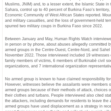
Muslims, JNIM) and, to a lesser extent, the Islamic State in 
Sahara, control up to 40 percent of Burkina Faso’s territory,
Economic Community of West African States reported. Mount
and military casualties, and the loss of government-held terr
spurred two military coups in Burkina Faso since 2022.
Between January and May, Human Rights Watch interviewe
in person or by phone, about abuses allegedly committed by
armed groups in the Centre-Ouest, Centre-Nord, and Sahel 
November 2022. Those interviewed included 19 witnesses 
family members of victims, 6 members of Burkinabè civil so
organizations, and 7 international organization representati
No armed group is known to have claimed responsibility for 
However, witnesses believe the assailants were members of
armed groups because of their methods of attack, choices of
their clothes and turbans. People interviewed also cited st
the attackers, including demands for residents to leave the a
armed groups have used displacement as a strategy in rece