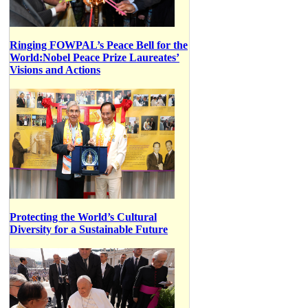
Ringing FOWPAL’s Peace Bell for the
World:Nobel Peace Prize Laureates’
Visions and Actions
Protecting the World’s Cultural
Diversity for a Sustainable Future