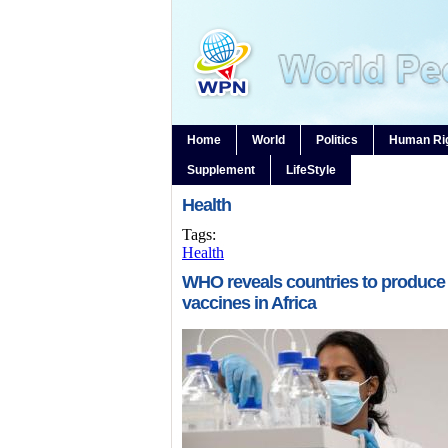
Home
World
Politics
Human Ri
Supplement
LifeStyle
Health
Tags:
Health
WHO reveals countries to produce
vaccines in Africa