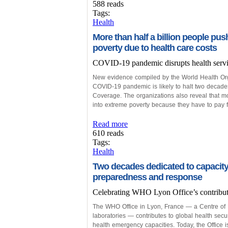
588 reads
Tags:
Health
More than half a billion people pu
poverty due to health care costs
COVID-19 pandemic disrupts health serv
New evidence compiled by the World Health Org
COVID-19 pandemic is likely to halt two decade
Coverage. The organizations also reveal that mo
into extreme poverty because they have to pay fo
Read more
610 reads
Tags:
Health
Two decades dedicated to capacity
preparedness and response
Celebrating WHO Lyon Office’s contributio
The WHO Office in Lyon, France — a Centre of E
laboratories — contributes to global health secu
health emergency capacities. Today, the Office is