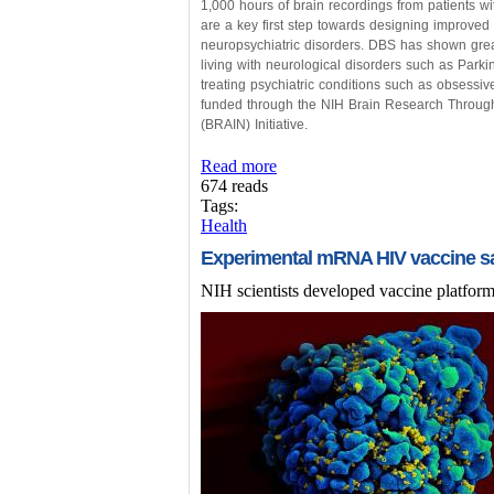
1,000 hours of brain recordings from patients w
are a key first step towards designing improved
neuropsychiatric disorders. DBS has shown great
living with neurological disorders such as Parki
treating psychiatric conditions such as obsessi
funded through the NIH Brain Research Throug
(BRAIN) Initiative.
Read more
674 reads
Tags:
Health
Experimental mRNA HIV vaccine sa
NIH scientists developed vaccine platform