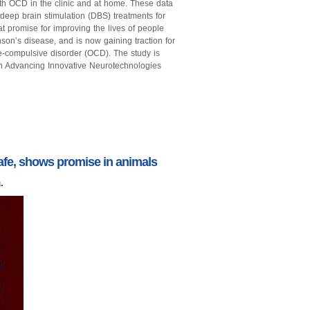
ith OCD in the clinic and at home. These data
 deep brain stimulation (DBS) treatments for
 promise for improving the lives of people
nson’s disease, and is now gaining traction for
ve-compulsive disorder (OCD). The study is
h Advancing Innovative Neurotechnologies
fe, shows promise in animals
.