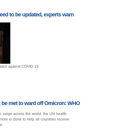
eed to be updated, experts warn
nated against COVID-19.
st be met to ward off Omicron: WHO
o surge across the world, the UN health
more is done to help all countries receive
e.