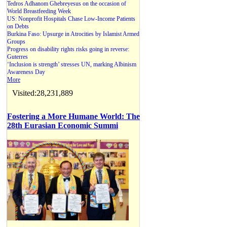
Tedros Adhanom Ghebreyesus on the occasion of
World Breastfeeding Week
US: Nonprofit Hospitals Chase Low-Income Patients
on Debts
Burkina Faso: Upsurge in Atrocities by Islamist Armed
Groups
Progress on disability rights risks going in reverse:
Guterres
‘Inclusion is strength’ stresses UN, marking Albinism
Awareness Day
More
Visited:28,231,889
Fostering a More Humane World: The
28th Eurasian Economic Summi