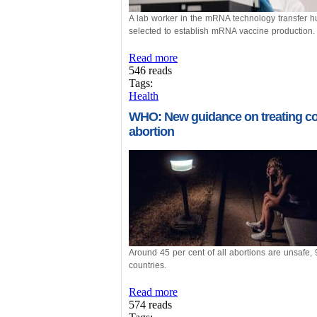
A lab worker in the mRNA technology transfer hu
selected to establish mRNA vaccine production.
Read more
546 reads
Tags:
Health
WHO: New guidance on treating co
abortion
Around 45 per cent of all abortions are unsafe,
countries.
Read more
574 reads