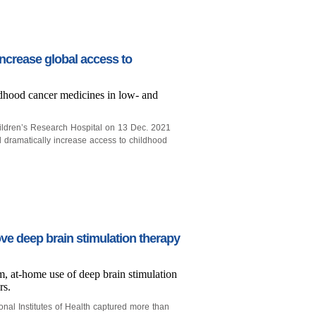
ncrease global access to
ldhood cancer medicines in low- and
ildren’s Research Hospital on 13 Dec. 2021
l dramatically increase access to childhood
ve deep brain stimulation therapy
rm, at-home use of deep brain stimulation
rs.
onal Institutes of Health captured more than