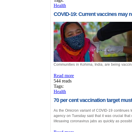
Tags:
Health
COVID-19: Current vaccines may n
Communities in Kohima, India, are being vacci
Read more
544 reads
Tags:
Health
70 per cent vaccination target mu
As the Omicron variant of COVID-19 continues t
agency on Tuesday said that it was crucial that 
lifesaving coronavirus jabs as quickly as possibl