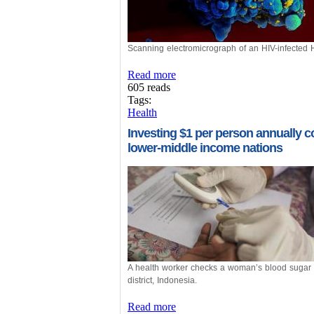
Scanning electromicrograph of an HIV-infected H
Read more
605 reads
Tags:
Health
Investing $1 per person annually cou
lower-middle income nations
A health worker checks a woman’s blood sugar l
district, Indonesia.
Read more