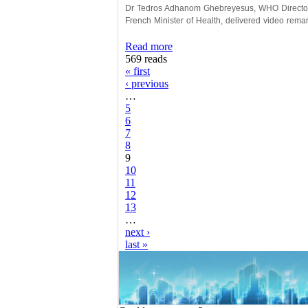
Dr Tedros Adhanom Ghebreyesus, WHO Director 
French Minister of Health, delivered video remar
Read more
569 reads
« first
‹ previous
…
5
6
7
8
9
10
11
12
13
…
next ›
last »