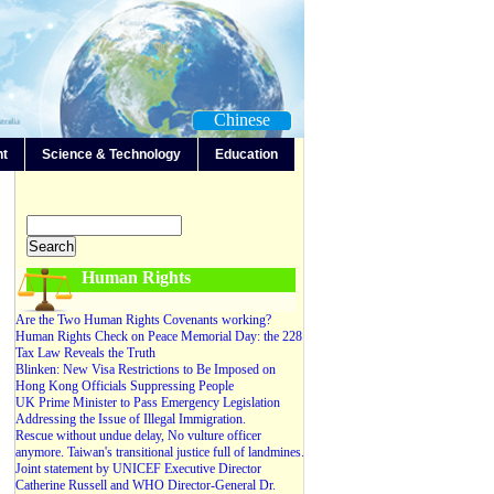
Chinese
nt
Science & Technology
Education
-Any-
Editorials
Forum
News
Video
Human Rights
Are the Two Human Rights Covenants working?
Human Rights Check on Peace Memorial Day: the 228
Tax Law Reveals the Truth
Blinken: New Visa Restrictions to Be Imposed on
Hong Kong Officials Suppressing People
UK Prime Minister to Pass Emergency Legislation
Addressing the Issue of Illegal Immigration.
Rescue without undue delay, No vulture officer
anymore. Taiwan's transitional justice full of landmines.
Joint statement by UNICEF Executive Director
Catherine Russell and WHO Director-General Dr.