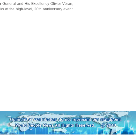
General and His Excellency Olivier Véran,
ks at the high-level, 20th anniversary event.