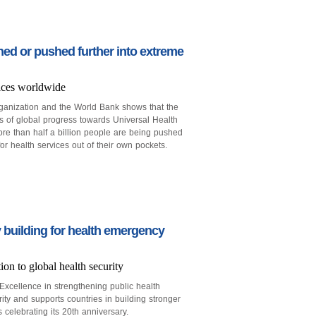
shed or pushed further into extreme
ices worldwide
anization and the World Bank shows that the
s of global progress towards Universal Health
re than half a billion people are being pushed
r health services out of their own pockets.
 building for health emergency
n to global health security
xcellence in strengthening public health
rity and supports countries in building stronger
 celebrating its 20th anniversary.