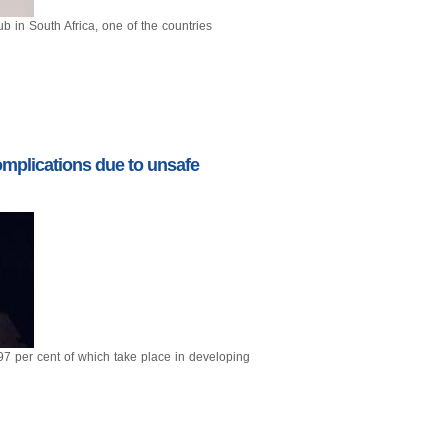
b in South Africa, one of the countries
mplications due to unsafe
 97 per cent of which take place in developing