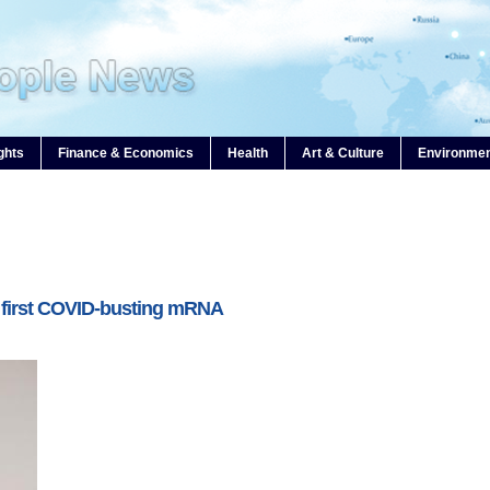
ghts
Finance & Economics
Health
Art & Culture
Environme
 first COVID-busting mRNA