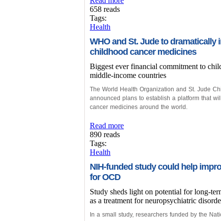
Read more
658 reads
Tags:
Health
WHO and St. Jude to dramatically i
childhood cancer medicines
Biggest ever financial commitment to chi
middle-income countries
The World Health Organization and St. Jude Ch
announced plans to establish a platform that wil
cancer medicines around the world.
Read more
890 reads
Tags:
Health
NIH-funded study could help impro
for OCD
Study sheds light on potential for long-te
as a treatment for neuropsychiatric disorde
In a small study, researchers funded by the Nati