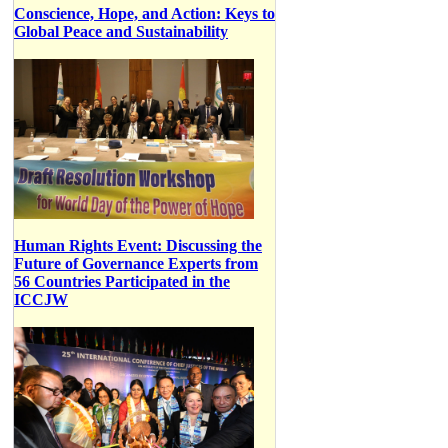
Conscience, Hope, and Action: Keys to
Global Peace and Sustainability
Human Rights Event: Discussing the
Future of Governance Experts from
56 Countries Participated in the
ICCJW