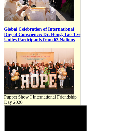
Global Celebration of International
Day of Conscience: Dr. Hong, Tao-Tze
Unites Participants from 63 Nations
Puppet Show I International Friendship
Day 2020