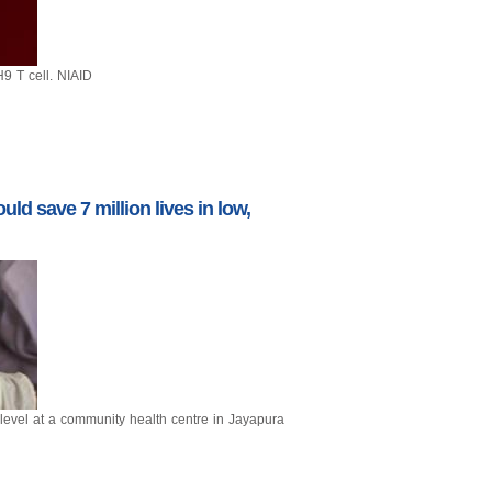
9 T cell. NIAID
ld save 7 million lives in low,
evel at a community health centre in Jayapura