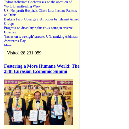
Tedros Adhanom Ghebreyesus on the occasion of
World Breastfeeding Week
US: Nonprofit Hospitals Chase Low-Income Patients
on Debts
Burkina Faso: Upsurge in Atrocities by Islamist Armed
Groups
Progress on disability rights risks going in reverse:
Guterres
‘Inclusion is strength’ stresses UN, marking Albinism
Awareness Day
More
Visited:28,231,959
Fostering a More Humane World: The
28th Eurasian Economic Summi