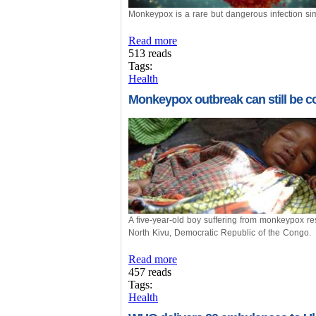
Monkeypox is a rare but dangerous infection sim
Read more
513 reads
Tags:
Health
Monkeypox outbreak can still be co
A five-year-old boy suffering from monkeypox re
North Kivu, Democratic Republic of the Congo.
Read more
457 reads
Tags:
Health