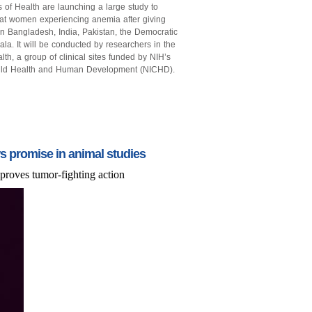
 of Health are launching a large study to
reat women experiencing anemia after giving
 in Bangladesh, India, Pakistan, the Democratic
. It will be conducted by researchers in the
h, a group of clinical sites funded by NIH’s
Child Health and Human Development (NICHD).
 promise in animal studies
proves tumor-fighting action