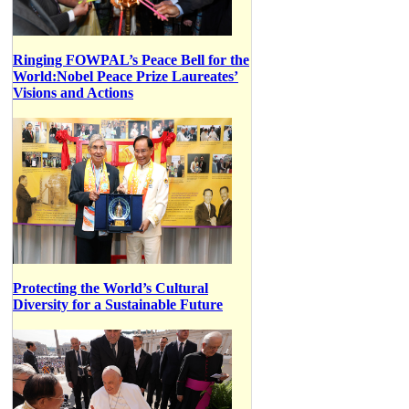
Ringing FOWPAL’s Peace Bell for the
World:Nobel Peace Prize Laureates’
Visions and Actions
Protecting the World’s Cultural
Diversity for a Sustainable Future