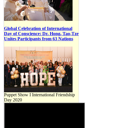
Global Celebration of International
Day of Conscience: Dr. Hong, Tao-Tze
Unites Participants from 63 Nations
Puppet Show I International Friendship
Day 2020