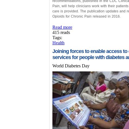
recommendations, published in the CDC Clinical 
Pain, will help clinicians work with their patient
care is provided. The publication updates and r
Opioids for Chronic Pain released in 2016.
Read more
415 reads
Tags:
Health
Joining forces to enable access to
services for people with diabetes 
World Diabetes Day