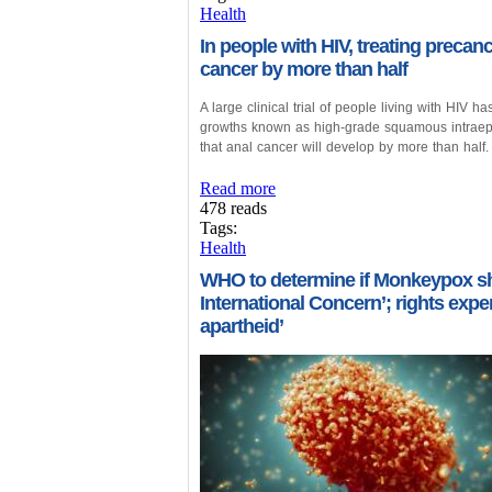
Health
In people with HIV, treating precanc
cancer by more than half
A large clinical trial of people living with HIV 
growths known as high-grade squamous intraepit
that anal cancer will develop by more than half.
Read more
478 reads
Tags:
Health
WHO to determine if Monkeypox sh
International Concern’; rights exp
apartheid’