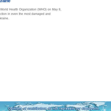
raine
 World Health Organization (WHO) on May 8,
unction in even the most damaged and
kraine.