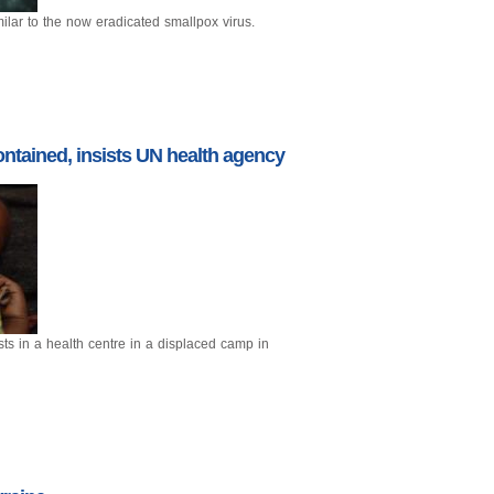
ilar to the now eradicated smallpox virus.
ntained, insists UN health agency
sts in a health centre in a displaced camp in