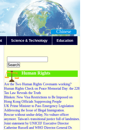
Chinese
nt
Science & Technology
Education
-Any-
Editorials
Forum
News
Video
Human Rights
Are the Two Human Rights Covenants working?
Human Rights Check on Peace Memorial Day: the 228
Tax Law Reveals the Truth
Blinken: New Visa Restrictions to Be Imposed on
Hong Kong Officials Suppressing People
UK Prime Minister to Pass Emergency Legislation
Addressing the Issue of Illegal Immigration.
Rescue without undue delay, No vulture officer
anymore. Taiwan's transitional justice full of landmines.
Joint statement by UNICEF Executive Director
Catherine Russell and WHO Director-General Dr.