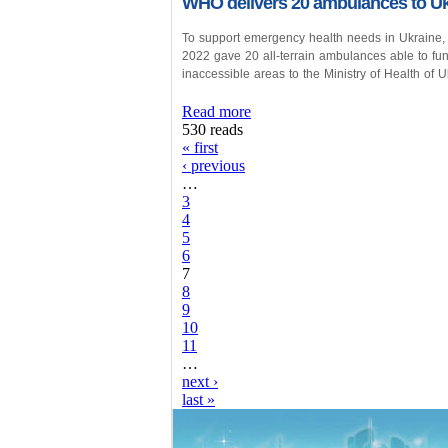
WHO delivers 20 ambulances to Uk
To support emergency health needs in Ukraine,
2022 gave 20 all-terrain ambulances able to f
inaccessible areas to the Ministry of Health of U
Read more
530 reads
« first
‹ previous
…
3
4
5
6
7
8
9
10
11
…
next ›
last »