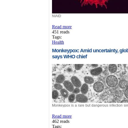
NIAID
Read more
451 reads
Tags:
Health
Monkeypox: Amid uncertainty, globa
says WHO chief
Monkeypox is a rare but dangerous infection sim
Read more
462 reads
Tags: