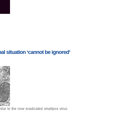
l situation ‘cannot be ignored’
ilar to the now eradicated smallpox virus.