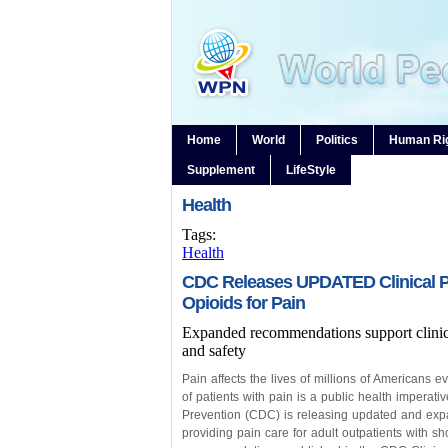
Home
World
Politics
Human Ri
Supplement
LifeStyle
Health
Tags:
Health
CDC Releases UPDATED Clinical Pra
Opioids for Pain
Expanded recommendations support clinici
and safety
Pain affects the lives of millions of Americans 
of patients with pain is a public health imperat
Prevention (CDC) is releasing updated and exp
providing pain care for adult outpatients with sh