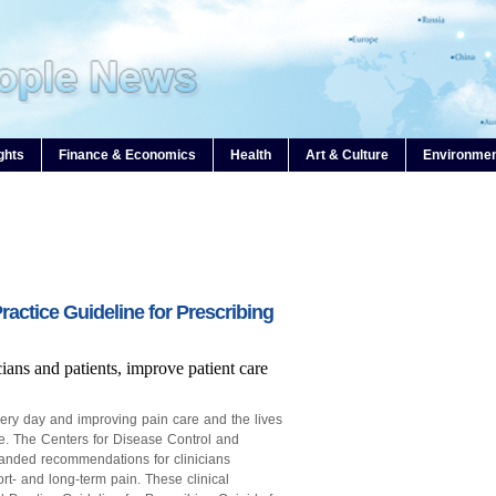
ghts
Finance & Economics
Health
Art & Culture
Environme
ctice Guideline for Prescribing
ans and patients, improve patient care
every day and improving pain care and the lives
ive. The Centers for Disease Control and
anded recommendations for clinicians
ort- and long-term pain. These clinical