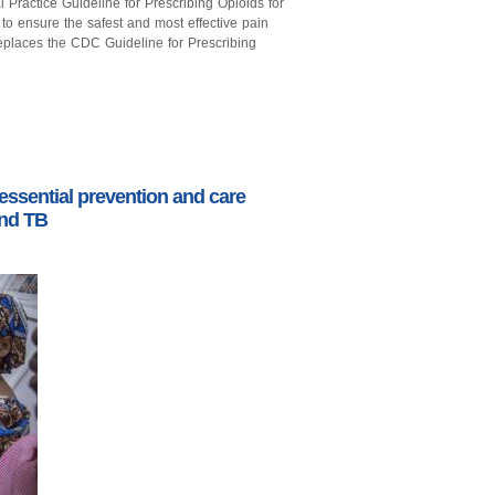
Practice Guideline for Prescribing Opioids for
s to ensure the safest and most effective pain
eplaces the CDC Guideline for Prescribing
 essential prevention and care
and TB