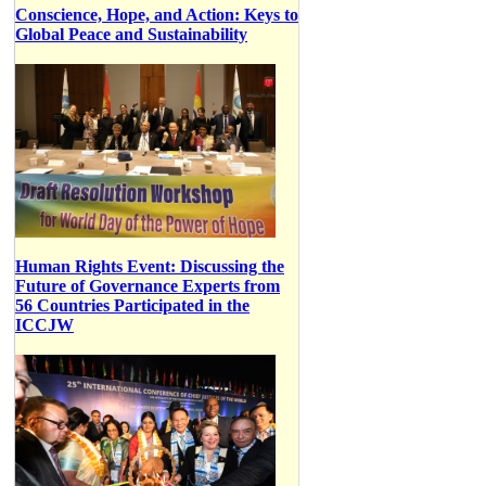
Conscience, Hope, and Action: Keys to
Global Peace and Sustainability
Human Rights Event: Discussing the
Future of Governance Experts from
56 Countries Participated in the
ICCJW