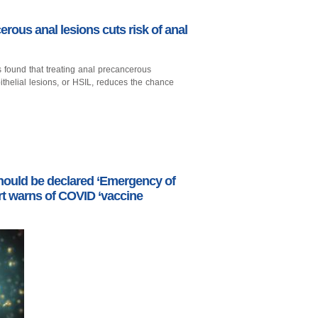
erous anal lesions cuts risk of anal
has found that treating anal precancerous
helial lesions, or HSIL, reduces the chance
ould be declared ‘Emergency of
ert warns of COVID ‘vaccine