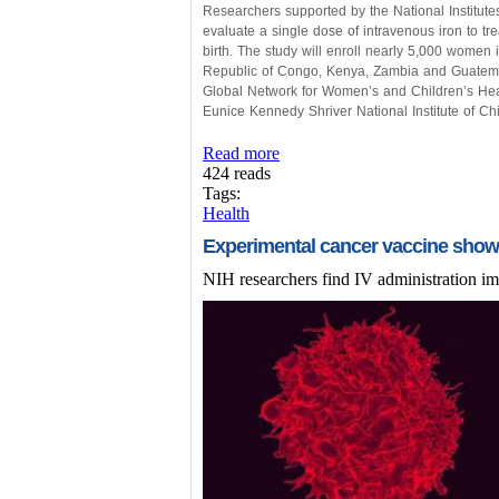
Researchers supported by the National Institutes
evaluate a single dose of intravenous iron to t
birth. The study will enroll nearly 5,000 women
Republic of Congo, Kenya, Zambia and Guatemala
Global Network for Women’s and Children’s Healt
Eunice Kennedy Shriver National Institute of 
Read more
424 reads
Tags:
Health
Experimental cancer vaccine shows
NIH researchers find IV administration im