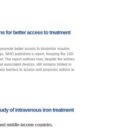
s for better access to treatment
promote better access to biosimilar insulins
ago, WHO published a report, Keeping the 100-
al. The report outlines how, despite the wishes
nd associated devices, still remains limited in
any barriers to access and proposes actions to
udy of intravenous iron treatment
 and middle-income countries.