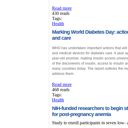
Read more
430 reads
Tags:
Health
Marking World Diabetes Day: action
and care
WHO has undertaken important actions that will 
and medical devices for diabetes care. A year 
year-old promise: making insulin access univers
of the discoverers of insulin, access to insulin a
many countries today. The report outlines the m
address them.
Read more
468 reads
Tags:
Health
NIH-funded researchers to begin st
for post-pregnancy anemia
Study to enroll participants in seven low-