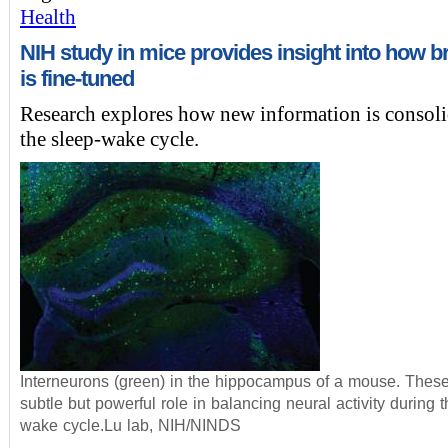
Health
NIH study in mice provides insight into how br
is fine-tuned
Research explores how new information is consoli
the sleep-wake cycle.
Interneurons (green) in the hippocampus of a mouse. These
subtle but powerful role in balancing neural activity during 
wake cycle.Lu lab, NIH/NINDS