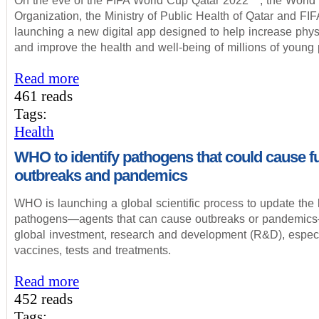
On the eve of the FIFA World Cup Qatar 2022™, the World
Organization, the Ministry of Public Health of Qatar and FIF
launching a new digital app designed to help increase physi
and improve the health and well-being of millions of young
Read more
461 reads
Tags:
Health
WHO to identify pathogens that could cause f
outbreaks and pandemics
WHO is launching a global scientific process to update the lis
pathogens—agents that can cause outbreaks or pandemic
global investment, research and development (R&D), especi
vaccines, tests and treatments.
Read more
452 reads
Tags: