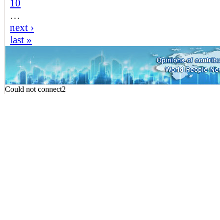
10
…
next ›
last »
Could not connect2