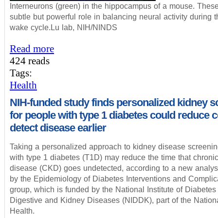
Interneurons (green) in the hippocampus of a mouse. These
subtle but powerful role in balancing neural activity during 
wake cycle.Lu lab, NIH/NINDS
Read more
424 reads
Tags:
Health
NIH-funded study finds personalized kidney s
for people with type 1 diabetes could reduce c
detect disease earlier
Taking a personalized approach to kidney disease screenin
with type 1 diabetes (T1D) may reduce the time that chroni
disease (CKD) goes undetected, according to a new analys
by the Epidemiology of Diabetes Interventions and Complic
group, which is funded by the National Institute of Diabetes
Digestive and Kidney Diseases (NIDDK), part of the National
Health.