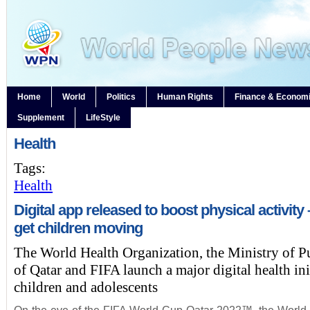
Home
World
Politics
Human Rights
Finance & Econom
Supplement
LifeStyle
Health
Tags:
Health
Digital app released to boost physical activity
get children moving
The World Health Organization, the Ministry of P
of Qatar and FIFA launch a major digital health ini
children and adolescents