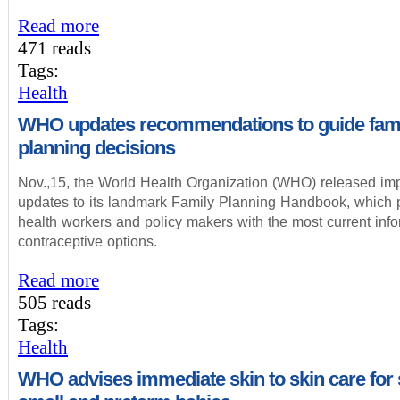
Read more
471 reads
Tags:
Health
WHO updates recommendations to guide fam
planning decisions
Nov.,15, the World Health Organization (WHO) released imp
updates to its landmark Family Planning Handbook, which 
health workers and policy makers with the most current inf
contraceptive options.
Read more
505 reads
Tags:
Health
WHO advises immediate skin to skin care for s