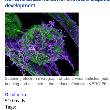
development
Scanning electron micrograph of Ebola virus particles (purp
budding and attached to the surface of infected VERO E6 ce
Read more
510 reads
Tags: