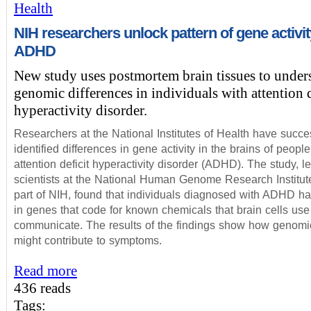
Health
NIH researchers unlock pattern of gene activit
ADHD
New study uses postmortem brain tissues to under
genomic differences in individuals with attention d
hyperactivity disorder.
Researchers at the National Institutes of Health have succe
identified differences in gene activity in the brains of people
attention deficit hyperactivity disorder (ADHD). The study, l
scientists at the National Human Genome Research Institu
part of NIH, found that individuals diagnosed with ADHD ha
in genes that code for known chemicals that brain cells use
communicate. The results of the findings show how genomic
might contribute to symptoms.
Read more
436 reads
Tags: