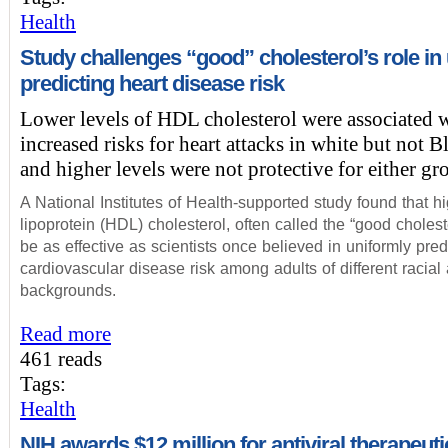
Health
Study challenges “good” cholesterol’s role in 
predicting heart disease risk
Lower levels of HDL cholesterol were associated 
increased risks for heart attacks in white but not B
and higher levels were not protective for either gr
A National Institutes of Health-supported study found that h
lipoprotein (HDL) cholesterol, often called the “good cholest
be as effective as scientists once believed in uniformly pred
cardiovascular disease risk among adults of different racial
backgrounds.
Read more
461 reads
Tags:
Health
NIH awards $12 million for antiviral therapeuti