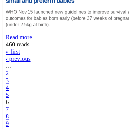
small and preterm babies
WHO Nov.15 launched new guidelines to improve survival 
outcomes for babies born early (before 37 weeks of pregnan
(under 2.5kg at birth).
Read more
460 reads
« first
‹ previous
…
2
3
4
5
6
7
8
9