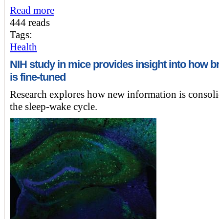
Read more
444 reads
Tags:
Health
NIH study in mice provides insight into how br
is fine-tuned
Research explores how new information is consoli
the sleep-wake cycle.