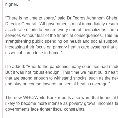
higher.
“There is no time to spare,” said Dr Tedros Adhanom Ghe
Director-General. “All governments must immediately resu
accelerate efforts to ensure every one of their citizens can 
services without fear of the financial consequences. This 
strengthening public spending on health and social support
increasing their focus on primary health care systems that 
essential care close to home.”
He added: “Prior to the pandemic, many countries had mad
But it was not robust enough. This time we must build heal
that are strong enough to withstand shocks, such as the n
and stay on course towards universal health coverage.”
The new WHO/World Bank reports also warn that financial 
likely to become more intense as poverty grows, incomes fa
governments face tighter fiscal constraints.