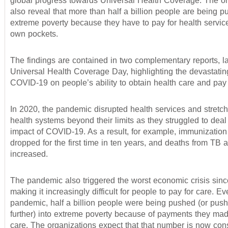
global progress towards Universal Health Coverage. The or
also reveal that more than half a billion people are being p
extreme poverty because they have to pay for health service
own pockets.
The findings are contained in two complementary reports, 
Universal Health Coverage Day, highlighting the devastatin
COVID-19 on people’s ability to obtain health care and pay f
In 2020, the pandemic disrupted health services and stretch
health systems beyond their limits as they struggled to deal
impact of COVID-19. As a result, for example, immunizatio
dropped for the first time in ten years, and deaths from TB 
increased.
The pandemic also triggered the worst economic crisis sinc
making it increasingly difficult for people to pay for care. E
pandemic, half a billion people were being pushed (or pushe
further) into extreme poverty because of payments they mad
care. The organizations expect that that number is now con