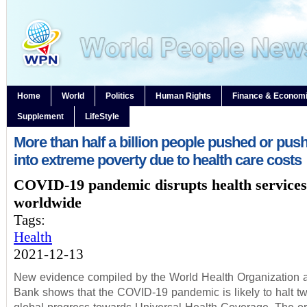
Home
World
Politics
Human Rights
Finance & Econom
Supplement
LifeStyle
More than half a billion people pushed or push
into extreme poverty due to health care costs
COVID-19 pandemic disrupts health services
worldwide
Tags:
Health
2021-12-13
New evidence compiled by the World Health Organization 
Bank shows that the COVID-19 pandemic is likely to halt t