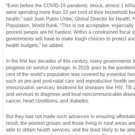
“Even before the COVID-19 pandemic struck, almost 1 billi
were spending more than 10 per cent of their household bu
health,” said Juan Pablo Uribe, Global Director for Health, N
Population, World Bank. “This is not acceptable, especially
poorest people are hit hardest. Within a constrained fiscal 
governments will have to make tough choices to protect an
health budgets,” he added.
In the first two decades of this century, many governments
progress on service coverage. In 2019, prior to the pandemi
cent of the world’s population was covered by essential hea
such as pre-and post-natal care and reproductive health ser
immunization services; treatment for diseases like HIV, TB 
and services to diagnose and treat noncommunicable disea
cancer, heart conditions, and diabetes.
But they had not made such advances in ensuring affordabil
result, the poorest groups and those living in rural areas are
able to obtain health services, and the least likely to be abl