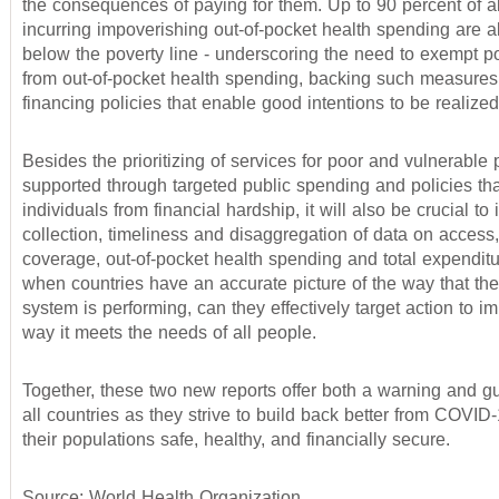
the consequences of paying for them. Up to 90 percent of a
incurring impoverishing out-of-pocket health spending are a
below the poverty line - underscoring the need to exempt p
from out-of-pocket health spending, backing such measures
financing policies that enable good intentions to be realized
Besides the prioritizing of services for poor and vulnerable 
supported through targeted public spending and policies tha
individuals from financial hardship, it will also be crucial to
collection, timeliness and disaggregation of data on access,
coverage, out-of-pocket health spending and total expenditu
when countries have an accurate picture of the way that the
system is performing, can they effectively target action to i
way it meets the needs of all people.
Together, these two new reports offer both a warning and g
all countries as they strive to build back better from COVI
their populations safe, healthy, and financially secure.
Source: World Health Organization