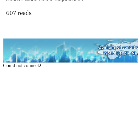
607 reads
Could not connect2