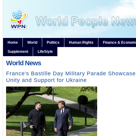
Home
World
Politics
Human Rights
Finance & Econom
Supplement
LifeStyle
World News
France's Bastille Day Military Parade Showcas
Unity and Support for Ukraine