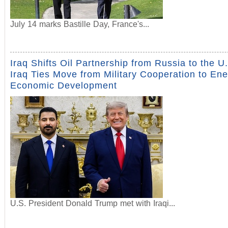
July 14 marks Bastille Day, France's...
Iraq Shifts Oil Partnership from Russia to the U
Iraq Ties Move from Military Cooperation to En
Economic Development
U.S. President Donald Trump met with Iraqi...