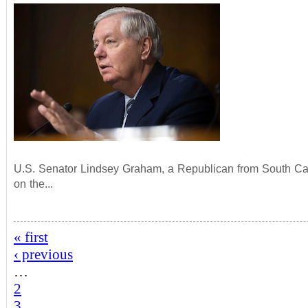
U.S. Senator Lindsey Graham, a Republican from South Car
on the...
« first
‹ previous
…
2
3