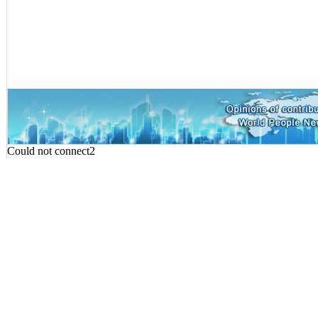
Could not connect2