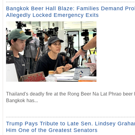
Bangkok Beer Hall Blaze: Families Demand Pr
Allegedly Locked Emergency Exits
Thailand's deadly fire at the Rong Beer Na Lat Phrao beer h
Bangkok has...
Trump Pays Tribute to Late Sen. Lindsey Graha
Him One of the Greatest Senators