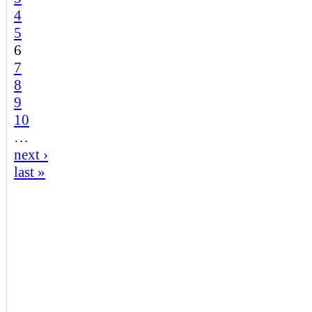
4
5
6
7
8
9
10
…
next ›
last »