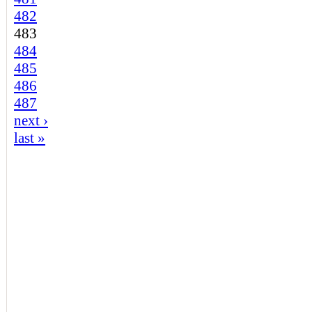
482
483
484
485
486
487
next ›
last »