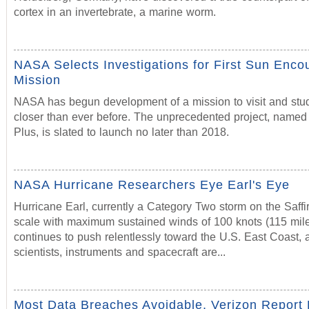
cortex in an invertebrate, a marine worm.
NASA Selects Investigations for First Sun Enco
Mission
NASA has begun development of a mission to visit and stu
closer than ever before. The unprecedented project, named
Plus, is slated to launch no later than 2018.
NASA Hurricane Researchers Eye Earl's Eye
Hurricane Earl, currently a Category Two storm on the Saff
scale with maximum sustained winds of 100 knots (115 mile
continues to push relentlessly toward the U.S. East Coast
scientists, instruments and spacecraft are...
Most Data Breaches Avoidable, Verizon Report 