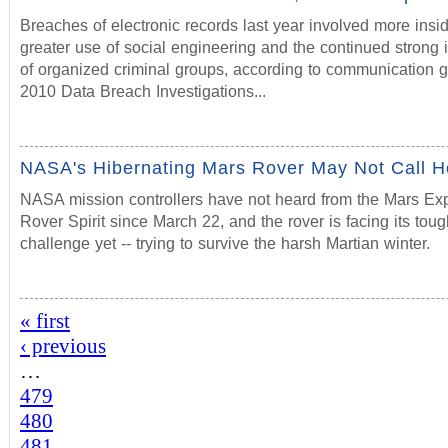
Breaches of electronic records last year involved more insid
greater use of social engineering and the continued strong
of organized criminal groups, according to communication g
2010 Data Breach Investigations...
NASA's Hibernating Mars Rover May Not Call 
NASA mission controllers have not heard from the Mars Exp
Rover Spirit since March 22, and the rover is facing its toug
challenge yet -- trying to survive the harsh Martian winter.
« first
‹ previous
…
479
480
481