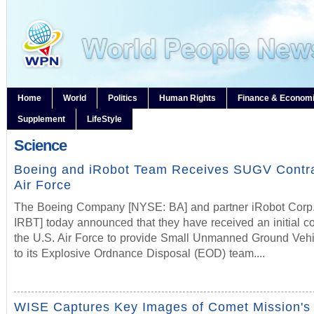
Home
World
Politics
Human Rights
Finance & Econom
Supplement
LifeStyle
Science
Boeing and iRobot Team Receives SUGV Contr
Air Force
The Boeing Company [NYSE: BA] and partner iRobot Cor
IRBT] today announced that they have received an initial co
the U.S. Air Force to provide Small Unmanned Ground Veh
to its Explosive Ordnance Disposal (EOD) team....
WISE Captures Key Images of Comet Mission's 