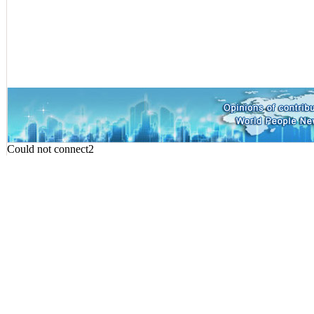
Could not connect2