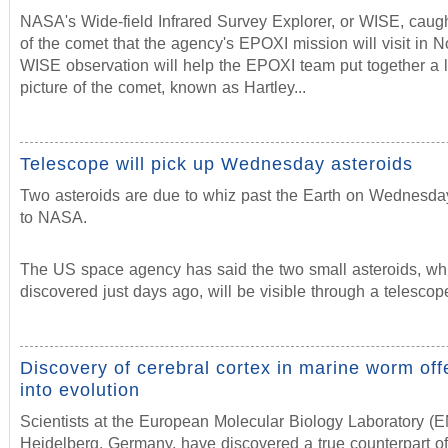
NASA's Wide-field Infrared Survey Explorer, or WISE, caug
of the comet that the agency's EPOXI mission will visit in
WISE observation will help the EPOXI team put together a 
picture of the comet, known as Hartley...
Telescope will pick up Wednesday asteroids
Two asteroids are due to whiz past the Earth on Wednesda
to NASA.
The US space agency has said the two small asteroids, wh
discovered just days ago, will be visible through a telescop
Discovery of cerebral cortex in marine worm offe
into evolution
Scientists at the European Molecular Biology Laboratory (
Heidelberg, Germany, have discovered a true counterpart of