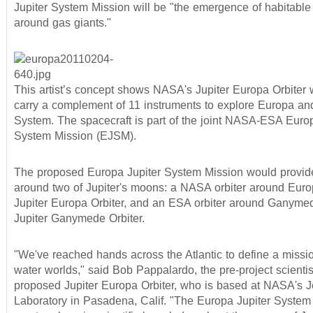
Jupiter System Mission will be "the emergence of habitable
around gas giants."
This artist’s concept shows NASA's Jupiter Europa Orbiter 
carry a complement of 11 instruments to explore Europa and
System. The spacecraft is part of the joint NASA-ESA Europ
System Mission (EJSM).
The proposed Europa Jupiter System Mission would provide
around two of Jupiter's moons: a NASA orbiter around Euro
Jupiter Europa Orbiter, and an ESA orbiter around Ganymed
Jupiter Ganymede Orbiter.
"We've reached hands across the Atlantic to define a missio
water worlds," said Bob Pappalardo, the pre-project scientist
proposed Jupiter Europa Orbiter, who is based at NASA's J
Laboratory in Pasadena, Calif. "The Europa Jupiter System 