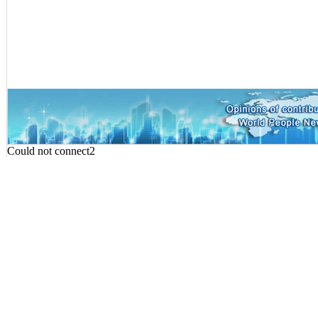
Could not connect2