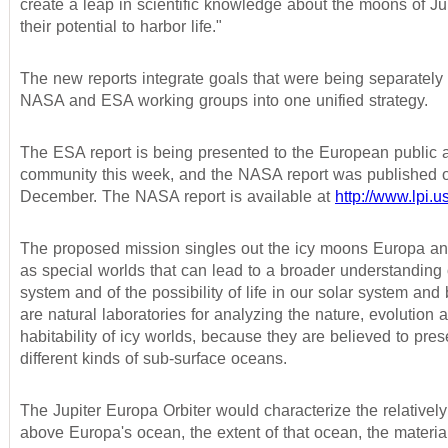
create a leap in scientific knowledge about the moons of Ju
their potential to harbor life."
The new reports integrate goals that were being separatel
NASA and ESA working groups into one unified strategy.
The ESA report is being presented to the European public 
community this week, and the NASA report was published o
December. The NASA report is available at
http://www.lpi.
The proposed mission singles out the icy moons Europa 
as special worlds that can lead to a broader understanding 
system and of the possibility of life in our solar system an
are natural laboratories for analyzing the nature, evolution 
habitability of icy worlds, because they are believed to pres
different kinds of sub-surface oceans.
The Jupiter Europa Orbiter would characterize the relatively 
above Europa's ocean, the extent of that ocean, the materi