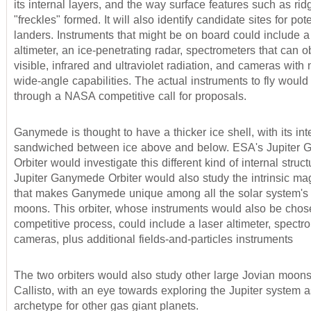
its internal layers, and the way surface features such as ri
"freckles" formed. It will also identify candidate sites for pote
landers. Instruments that might be on board could include a
altimeter, an ice-penetrating radar, spectrometers that can o
visible, infrared and ultraviolet radiation, and cameras with
wide-angle capabilities. The actual instruments to fly would
through a NASA competitive call for proposals.
Ganymede is thought to have a thicker ice shell, with its int
sandwiched between ice above and below. ESA's Jupiter
Orbiter would investigate this different kind of internal struc
Jupiter Ganymede Orbiter would also study the intrinsic mag
that makes Ganymede unique among all the solar system'
moons. This orbiter, whose instruments would also be chos
competitive process, could include a laser altimeter, spect
cameras, plus additional fields-and-particles instruments
The two orbiters would also study other large Jovian moons
Callisto, with an eye towards exploring the Jupiter system 
archetype for other gas giant planets.