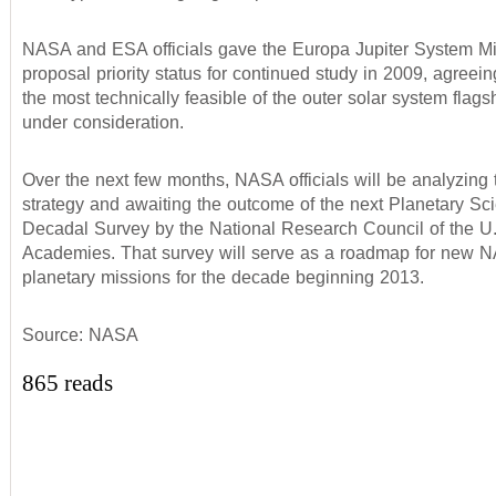
NASA and ESA officials gave the Europa Jupiter System M
proposal priority status for continued study in 2009, agreein
the most technically feasible of the outer solar system flag
under consideration.
Over the next few months, NASA officials will be analyzing t
strategy and awaiting the outcome of the next Planetary Sc
Decadal Survey by the National Research Council of the U.
Academies. That survey will serve as a roadmap for new 
planetary missions for the decade beginning 2013.
Source: NASA
865 reads