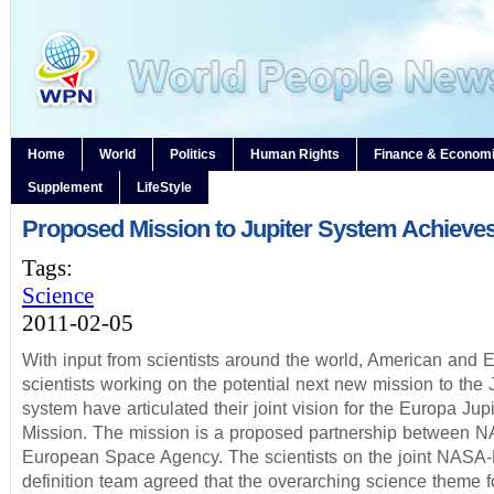
Home
World
Politics
Human Rights
Finance & Econom
Supplement
LifeStyle
Proposed Mission to Jupiter System Achieves
Tags:
Science
2011-02-05
With input from scientists around the world, American and
scientists working on the potential next new mission to the 
system have articulated their joint vision for the Europa Jup
Mission. The mission is a proposed partnership between 
European Space Agency. The scientists on the joint NASA
definition team agreed that the overarching science theme 