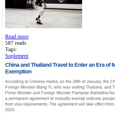
Read more
587 reads
Tags:
Suplement
China and Thailand Travel to Enter an Era of 
Exemption
According to Chinese media, on the 28th of January, the C
Foreign Minister Wang Yi, who was visiting Thailand, and 
Prime Minister and Foreign Minister Parnpree Bahiddha-Nu
a permanent agreement to mutually exempt ordinary passpo
from visa requirements. The agreement will take effect from
2024.