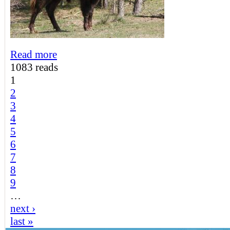
Read more
1083 reads
1
2
3
4
5
6
7
8
9
…
next ›
last »