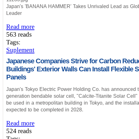
Japan's 'BANANA HAMMER' Takes Unrivaled Lead as Glob
Leader
Read more
563 reads
Tags:
Suplement
Japanese Companies Strive for Carbon Reduc
Buildings' Exterior Walls Can Install Flexible 
Panels
Japan's Tokyo Electric Power Holding Co. has announced th
generation bendable solar cell, "Calcite-Titanite Solar Cell"
be used in a metropolitan building in Tokyo, and the installa
expected to be completed in 2028.
Read more
524 reads
Tags: