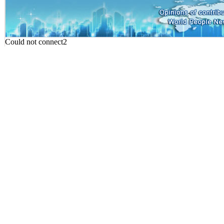
Could not connect2