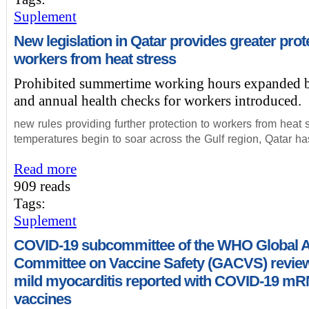
Suplement
New legislation in Qatar provides greater prot
workers from heat stress
Prohibited summertime working hours expanded b
and annual health checks for workers introduced.
new rules providing further protection to workers from heat 
temperatures begin to soar across the Gulf region, Qatar h
Read more
909 reads
Tags:
Suplement
COVID-19 subcommittee of the WHO Global A
Committee on Vaccine Safety (GACVS) review
mild myocarditis reported with COVID-19 m
vaccines