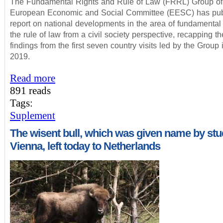
The Fundamental Rights and Rule of Law (FRRL) Group of
European Economic and Social Committee (EESC) has pub
report on national developments in the area of fundamental 
the rule of law from a civil society perspective, recapping t
findings from the first seven country visits led by the Group
2019.
Read more
891 reads
Tags:
Suplement
The wisent bull, which was given name by st
Vienna, left today to Netherlands