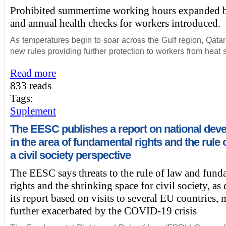
Prohibited summertime working hours expanded b
and annual health checks for workers introduced.
As temperatures begin to soar across the Gulf region, Qata
new rules providing further protection to workers from heat s
Read more
833 reads
Tags:
Suplement
The EESC publishes a report on national dev
in the area of fundamental rights and the rule 
a civil society perspective
The EESC says threats to the rule of law and fund
rights and the shrinking space for civil society, as
its report based on visits to several EU countries,
further exacerbated by the COVID-19 crisis