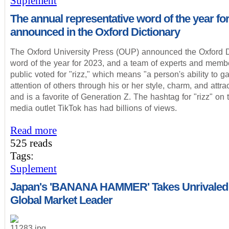
Suplement
The annual representative word of the year fo
announced in the Oxford Dictionary
The Oxford University Press (OUP) announced the Oxford D
word of the year for 2023, and a team of experts and membe
public voted for "rizz," which means "a person's ability to ga
attention of others through his or her style, charm, and attra
and is a favorite of Generation Z. The hashtag for "rizz" on 
media outlet TikTok has had billions of views.
Read more
525 reads
Tags:
Suplement
Japan's 'BANANA HAMMER' Takes Unrivaled
Global Market Leader