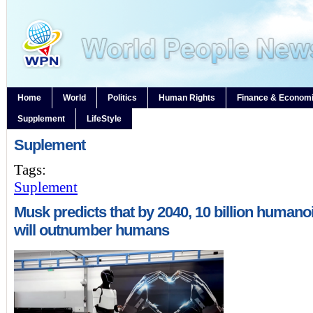
Home
World
Politics
Human Rights
Finance & Econom
Supplement
LifeStyle
Suplement
Tags:
Suplement
Musk predicts that by 2040, 10 billion humano
will outnumber humans