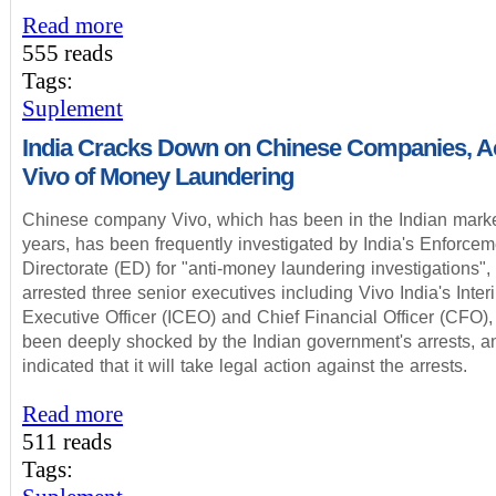
Read more
555 reads
Tags:
Suplement
India Cracks Down on Chinese Companies, 
Vivo of Money Laundering
Chinese company Vivo, which has been in the Indian marke
years, has been frequently investigated by India's Enforcem
Directorate (ED) for "anti-money laundering investigations",
arrested three senior executives including Vivo India's Inter
Executive Officer (ICEO) and Chief Financial Officer (CFO),
been deeply shocked by the Indian government's arrests, a
indicated that it will take legal action against the arrests.
Read more
511 reads
Tags: