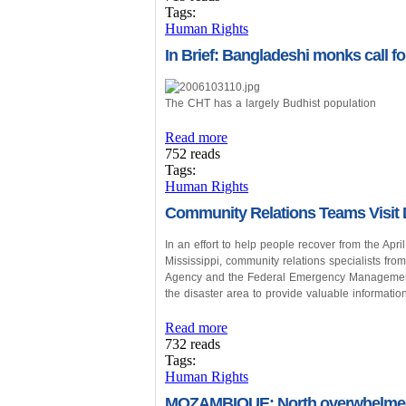
Tags:
Human Rights
In Brief: Bangladeshi monks call fo
The CHT has a largely Budhist population
Read more
752 reads
Tags:
Human Rights
Community Relations Teams Visit
In an effort to help people recover from the Apr
Mississippi, community relations specialists f
Agency and the Federal Emergency Management 
the disaster area to provide valuable information
Read more
732 reads
Tags:
Human Rights
MOZAMBIQUE: North overwhelmed