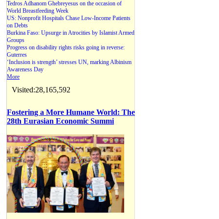
Tedros Adhanom Ghebreyesus on the occasion of
World Breastfeeding Week
US: Nonprofit Hospitals Chase Low-Income Patients
on Debts
Burkina Faso: Upsurge in Atrocities by Islamist Armed
Groups
Progress on disability rights risks going in reverse:
Guterres
‘Inclusion is strength’ stresses UN, marking Albinism
Awareness Day
More
Visited:28,165,592
Fostering a More Humane World: The
28th Eurasian Economic Summi