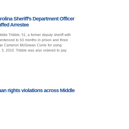
lina Sheriff’s Department Officer
ffed Arrestee
ie Tribble, 51, a former deputy sheriff with
 sentenced to 63 months in prison and three
Judge Cameron McGowan Currie for using
 5, 2010. Tribble was also ordered to pay
man rights violations across Middle