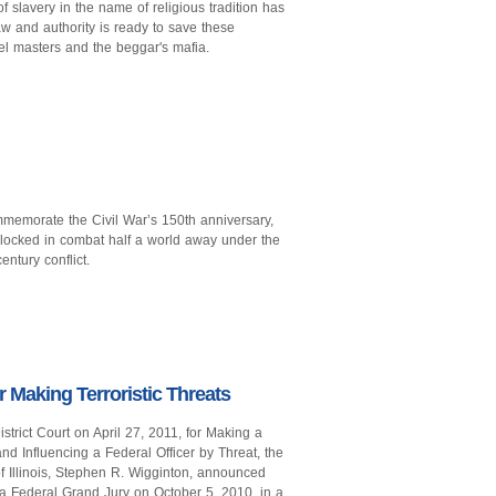
 slavery in the name of religious tradition has
 and authority is ready to save these
uel masters and the beggar's mafia.
mmemorate the Civil War’s 150th anniversary,
ocked in combat half a world away under the
entury conflict.
 Making Terroristic Threats
trict Court on April 27, 2011, for Making a
nd Influencing a Federal Officer by Threat, the
 of Illinois, Stephen R. Wigginton, announced
a Federal Grand Jury on October 5, 2010, in a