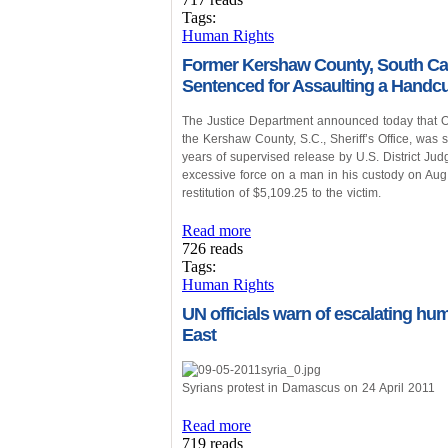
Tags:
Human Rights
Former Kershaw County, South Caro
Sentenced for Assaulting a Handcu
The Justice Department announced today that Odd
the Kershaw County, S.C., Sheriff’s Office, was
years of supervised release by U.S. District 
excessive force on a man in his custody on Aug.
restitution of $5,109.25 to the victim.
Read more
726 reads
Tags:
Human Rights
UN officials warn of escalating hu
East
Syrians protest in Damascus on 24 April 2011
Read more
719 reads