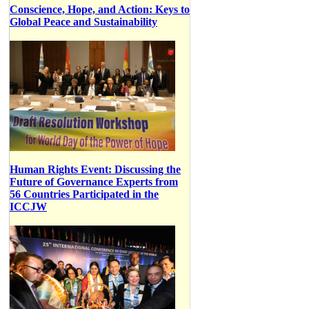
Conscience, Hope, and Action: Keys to
Global Peace and Sustainability
Human Rights Event: Discussing the
Future of Governance Experts from
56 Countries Participated in the
ICCJW