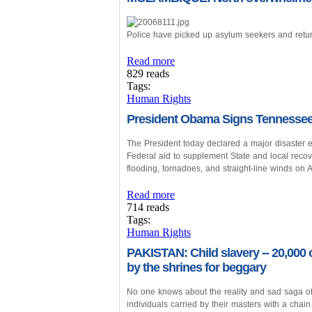
Police have picked up asylum seekers and retu
Read more
829 reads
Tags:
Human Rights
President Obama Signs Tennessee 
The President today declared a major disaster e
Federal aid to supplement State and local recove
flooding, tornadoes, and straight-line winds on A
Read more
714 reads
Tags:
Human Rights
PAKISTAN: Child slavery -- 20,000 
by the shrines for beggary
No one knows about the reality and sad saga o
individuals carried by their masters with a chain