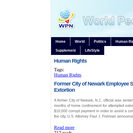
Home
World
Politics
Human Ri
Supplement
LifeStyle
Human Rights
Tags:
Human Rights
Former City of Newark Employee S
Extortion
A former City of Newark, N.J., official was sent
months of home confinement for attempted extort
$10,000 corrupt payment in order to assist a con
the city, U.S. Attorney Paul J. Fishman announc
Read more
717 reads