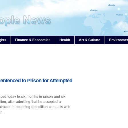
ghts
Finance & Economics
Health
Art & Culture
Environme
entenced to Prison for Attempted
enced today to six months in prison and six
ion, after admitting that he accepted a
tractor in obtaining demolition contracts with
ed.