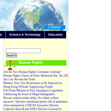
Chinese
nt
Science & Technology
Education
-Any-
Editorials
Forum
News
Video
Human Rights
Are the Two Human Rights Covenants working?
Human Rights Check on Peace Memorial Day: the 228
Tax Law Reveals the Truth
Blinken: New Visa Restrictions to Be Imposed on
Hong Kong Officials Suppressing People
UK Prime Minister to Pass Emergency Legislation
Addressing the Issue of Illegal Immigration.
Rescue without undue delay, No vulture officer
anymore. Taiwan's transitional justice full of landmines.
Joint statement by UNICEF Executive Director
Catherine Russell and WHO Director-General Dr.