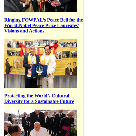
Ringing FOWPAL’s Peace Bell for the
World:Nobel Peace Prize Laureates’
Visions and Actions
Protecting the World’s Cultural
Diversity for a Sustainable Future