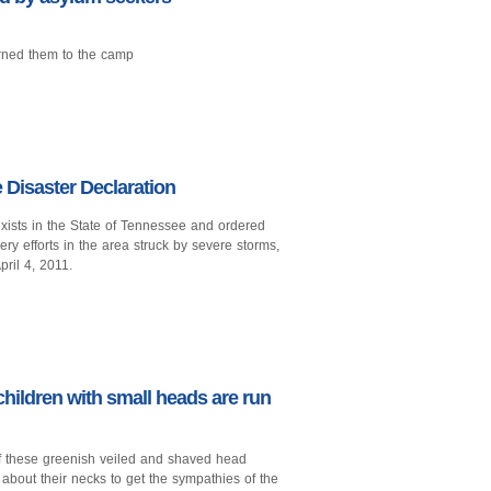
rned them to the camp
Disaster Declaration
xists in the State of Tennessee and ordered
ry efforts in the area struck by severe storms,
pril 4, 2011.
children with small heads are run
f these greenish veiled and shaved head
 about their necks to get the sympathies of the