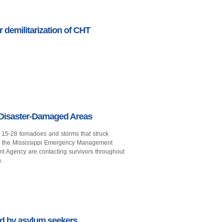
r demilitarization of CHT
 Disaster-Damaged Areas
il 15-28 tornadoes and storms that struck
rom the Mississippi Emergency Management
Agency are contacting survivors throughout
.
 by asylum seekers