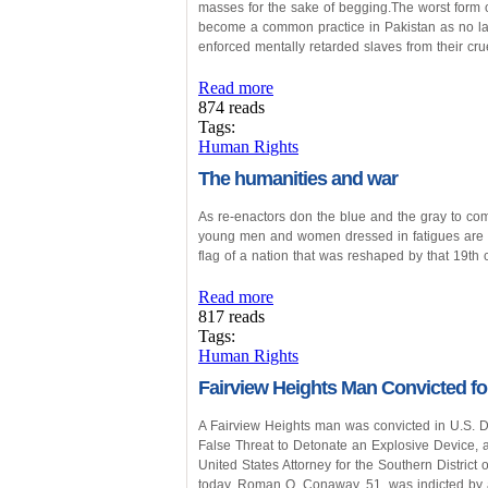
masses for the sake of begging.The worst form of
become a common practice in Pakistan as no law
enforced mentally retarded slaves from their cr
Read more
874 reads
Tags:
Human Rights
The humanities and war
As re-enactors don the blue and the gray to co
young men and women dressed in fatigues are l
flag of a nation that was reshaped by that 19th c
Read more
817 reads
Tags:
Human Rights
Fairview Heights Man Convicted for
A Fairview Heights man was convicted in U.S. Dis
False Threat to Detonate an Explosive Device, a
United States Attorney for the Southern District
today. Roman O. Conaway, 51, was indicted by 