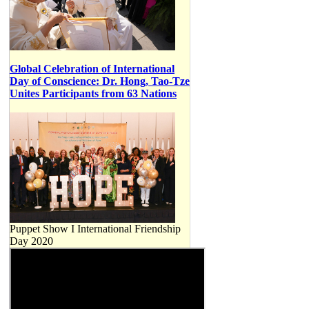
Global Celebration of International
Day of Conscience: Dr. Hong, Tao-Tze
Unites Participants from 63 Nations
Puppet Show I International Friendship
Day 2020