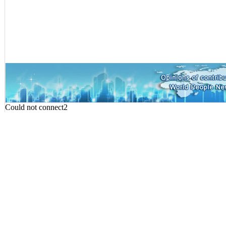
Could not connect2