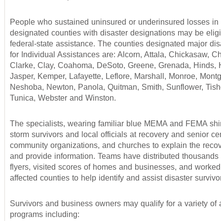
People who sustained uninsured or underinsured losses in 
designated counties with disaster designations may be eligi
federal-state assistance. The counties designated major dis
for Individual Assistances are: Alcorn, Attala, Chickasaw, C
Clarke, Clay, Coahoma, DeSoto, Greene, Grenada, Hinds, 
Jasper, Kemper, Lafayette, Leflore, Marshall, Monroe, Mont
Neshoba, Newton, Panola, Quitman, Smith, Sunflower, Tis
Tunica, Webster and Winston.
The specialists, wearing familiar blue MEMA and FEMA shir
storm survivors and local officials at recovery and senior ce
community organizations, and churches to explain the reco
and provide information. Teams have distributed thousands 
flyers, visited scores of homes and businesses, and worked
affected counties to help identify and assist disaster survivo
Survivors and business owners may qualify for a variety of 
programs including: