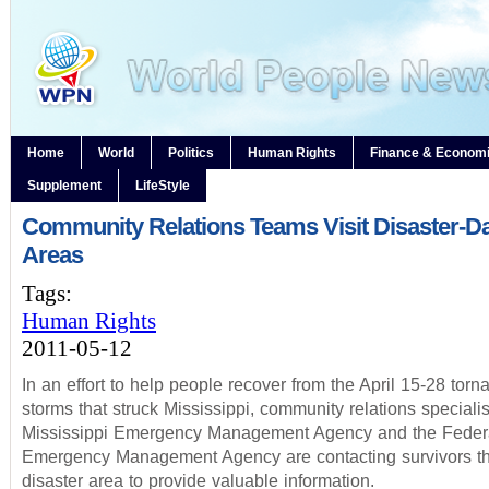
Home
World
Politics
Human Rights
Finance & Econom
Supplement
LifeStyle
Community Relations Teams Visit Disaster-
Areas
Tags:
Human Rights
2011-05-12
In an effort to help people recover from the April 15-28 tor
storms that struck Mississippi, community relations specialis
Mississippi Emergency Management Agency and the Feder
Emergency Management Agency are contacting survivors th
disaster area to provide valuable information.