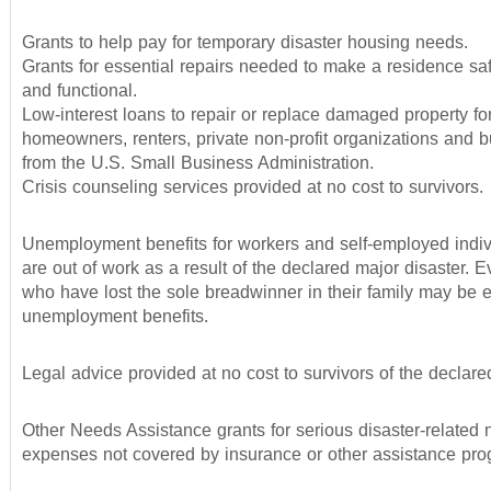
Grants to help pay for temporary disaster housing needs.
Grants for essential repairs needed to make a residence saf
and functional.
Low-interest loans to repair or replace damaged property fo
homeowners, renters, private non-profit organizations and 
from the U.S. Small Business Administration.
Crisis counseling services provided at no cost to survivors.
Unemployment benefits for workers and self-employed indi
are out of work as a result of the declared major disaster.
who have lost the sole breadwinner in their family may be el
unemployment benefits.
Legal advice provided at no cost to survivors of the declared
Other Needs Assistance grants for serious disaster-related
expenses not covered by insurance or other assistance pro