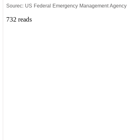
Sourec: US Federal Emergency Management Agency
732 reads