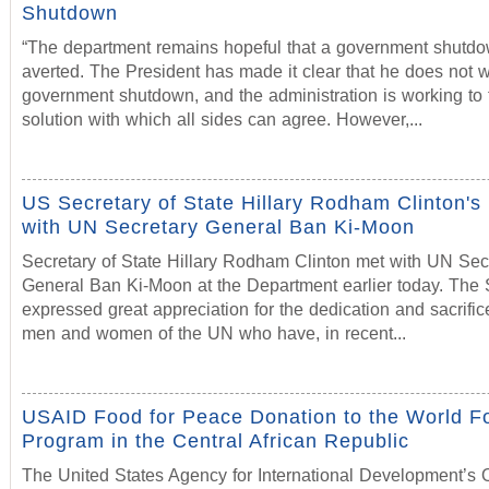
Shutdown
“The department remains hopeful that a government shutdo
averted. The President has made it clear that he does not 
government shutdown, and the administration is working to 
solution with which all sides can agree. However,...
US Secretary of State Hillary Rodham Clinton's
with UN Secretary General Ban Ki-Moon
Secretary of State Hillary Rodham Clinton met with UN Sec
General Ban Ki-Moon at the Department earlier today. The 
expressed great appreciation for the dedication and sacrific
men and women of the UN who have, in recent...
USAID Food for Peace Donation to the World F
Program in the Central African Republic
The United States Agency for International Development’s O