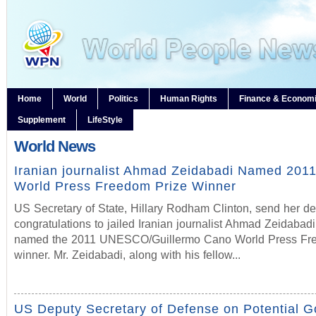
Home
World
Politics
Human Rights
Finance & Econom
Supplement
LifeStyle
World News
Iranian journalist Ahmad Zeidabadi Named 2
World Press Freedom Prize Winner
US Secretary of State, Hillary Rodham Clinton, send her d
congratulations to jailed Iranian journalist Ahmad Zeidabadi
named the 2011 UNESCO/Guillermo Cano World Press Fre
winner. Mr. Zeidabadi, along with his fellow...
US Deputy Secretary of Defense on Potential 