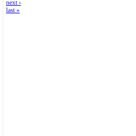
next ›
last »