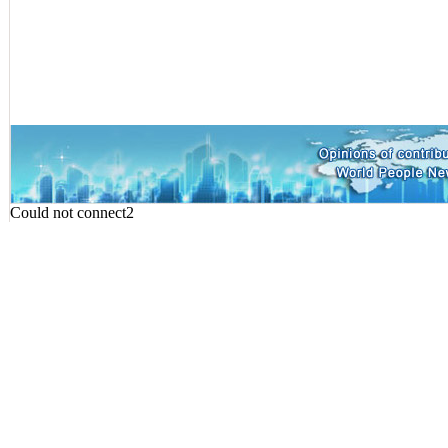
Could not connect2