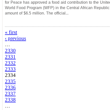
for Peace has approved a food aid contribution to the Unit
World Food Program (WFP) in the Central African Republic
amount of $6.5 million. The official...
« first
‹ previous
…
2330
2331
2332
2333
2334
2335
2336
2337
2338
…