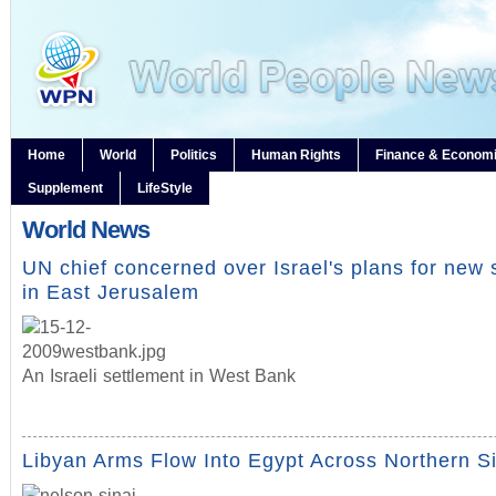
Home
World
Politics
Human Rights
Finance & Econom
Supplement
LifeStyle
World News
UN chief concerned over Israel's plans for new 
in East Jerusalem
An Israeli settlement in West Bank
Libyan Arms Flow Into Egypt Across Northern S