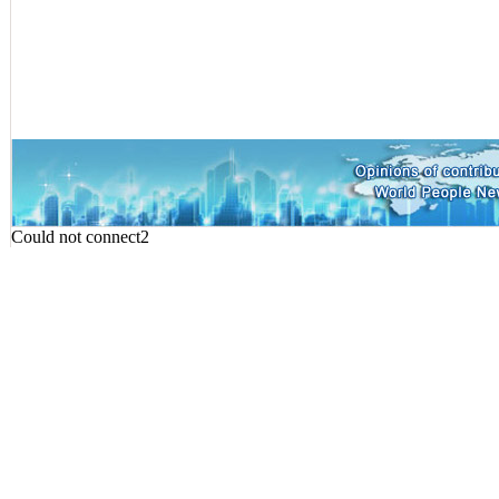
Could not connect2