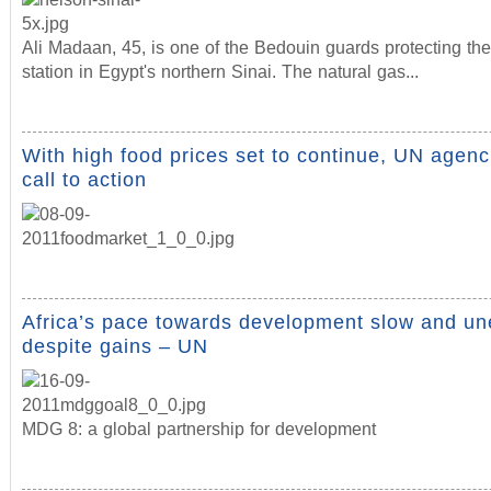
Ali Madaan, 45, is one of the Bedouin guards protecting th
station in Egypt's northern Sinai. The natural gas...
With high food prices set to continue, UN agenc
call to action
Africa’s pace towards development slow and un
despite gains – UN
MDG 8: a global partnership for development