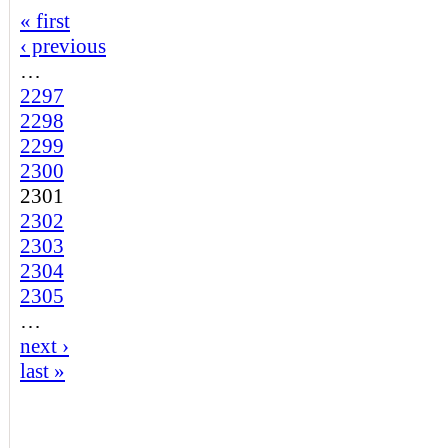
« first
‹ previous
…
2297
2298
2299
2300
2301
2302
2303
2304
2305
…
next ›
last »