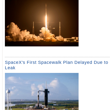
SpaceX's First Spacewalk Plan Delayed Due to
Leak