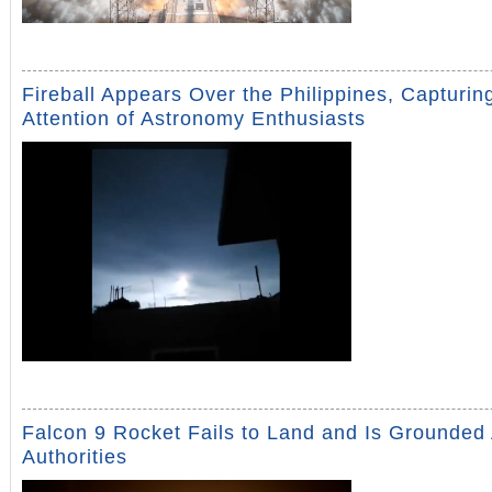
Fireball Appears Over the Philippines, Capturin
Attention of Astronomy Enthusiasts
Falcon 9 Rocket Fails to Land and Is Grounded
Authorities