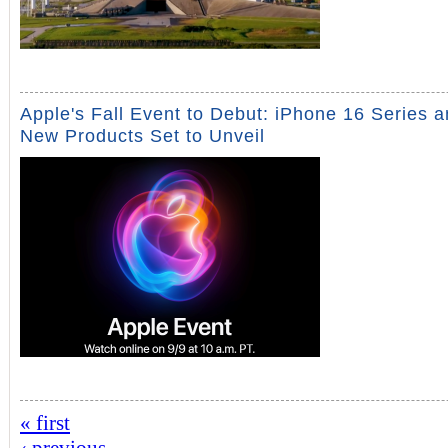
Apple's Fall Event to Debut: iPhone 16 Series 
New Products Set to Unveil
« first