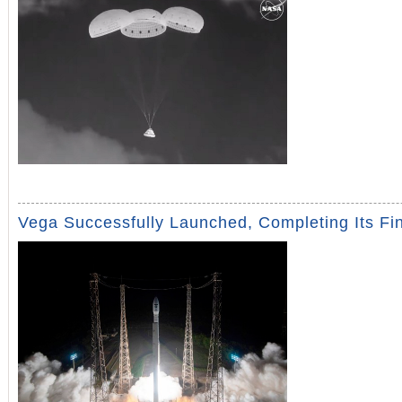
Vega Successfully Launched, Completing Its Fin