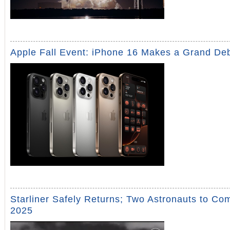
Apple Fall Event: iPhone 16 Makes a Grand De
Starliner Safely Returns; Two Astronauts to Co
2025