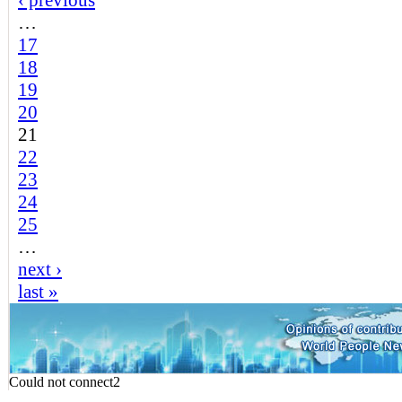
‹ previous
…
17
18
19
20
21
22
23
24
25
…
next ›
last »
Could not connect2