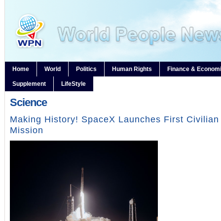
Home
World
Politics
Human Rights
Finance & Econom
Supplement
LifeStyle
Science
Making History! SpaceX Launches First Civilia
Mission