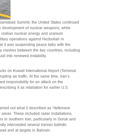
 Islamabad Summit, the United States continued
the development of nuclear weapons, while
e civilian nuclear energy and uranium
litary operations against Hezbollah in
at it was suspending peace talks with the
y clashes between the two countries, including
st into renewed instability.
cks on Kuwait International Airport (Terminal
ting air traffic. At the same time, Iran’s
d responsibility for an attack on the
scribing it as retaliation for earlier U.S.
ied out what it described as “defensive
y areas. These included radar installations,
s in southern Iran, particularly in Goruk and
dly intercepted several Iranian ballistic
ait and at targets in Bahrain.