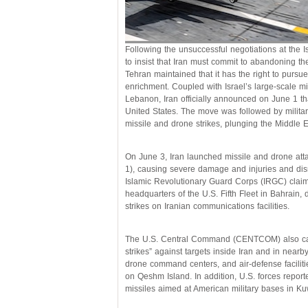
Following the unsuccessful negotiations at the
to insist that Iran must commit to abandoning 
Tehran maintained that it has the right to pursu
enrichment. Coupled with Israel’s large-scale mi
Lebanon, Iran officially announced on June 1 th
United States. The move was followed by militar
missile and drone strikes, plunging the Middle Ea
On June 3, Iran launched missile and drone atta
1), causing severe damage and injuries and disrup
Islamic Revolutionary Guard Corps (IRGC) claime
headquarters of the U.S. Fifth Fleet in Bahrain, de
strikes on Iranian communications facilities.
The U.S. Central Command (CENTCOM) also carr
strikes” against targets inside Iran and in nearb
drone command centers, and air-defense facilitie
on Qeshm Island. In addition, U.S. forces reporte
missiles aimed at American military bases in Kuw