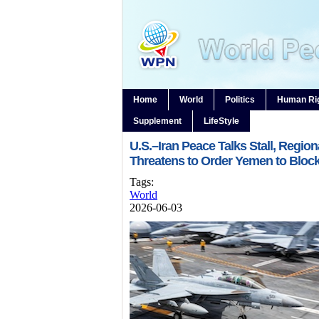
Home
World
Politics
Human Ri
Supplement
LifeStyle
U.S.–Iran Peace Talks Stall, Region
Threatens to Order Yemen to Block
Tags:
World
2026-06-03