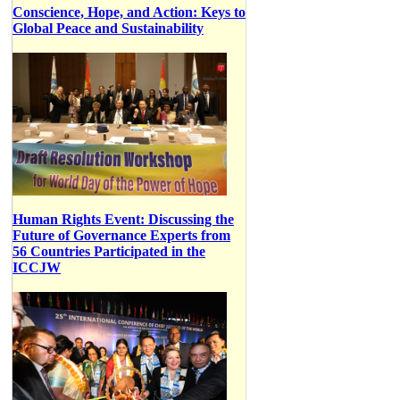
Conscience, Hope, and Action: Keys to
Global Peace and Sustainability
Human Rights Event: Discussing the
Future of Governance Experts from
56 Countries Participated in the
ICCJW