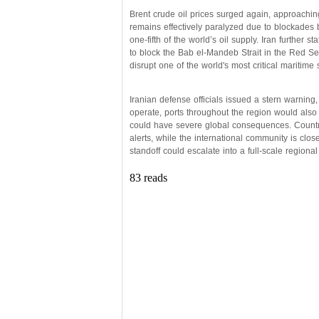
Brent crude oil prices surged again, approachi
remains effectively paralyzed due to blockades b
one-fifth of the world’s oil supply. Iran further s
to block the Bab el-Mandeb Strait in the Red Se
disrupt one of the world's most critical maritime 
Iranian defense officials issued a stern warning, 
operate, ports throughout the region would also
could have severe global consequences. Countri
alerts, while the international community is clo
standoff could escalate into a full-scale regional
83 reads