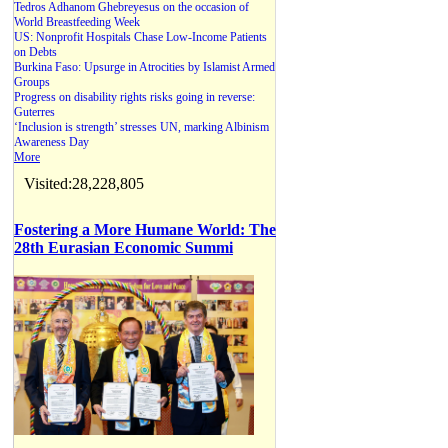
Tedros Adhanom Ghebreyesus on the occasion of
World Breastfeeding Week
US: Nonprofit Hospitals Chase Low-Income Patients
on Debts
Burkina Faso: Upsurge in Atrocities by Islamist Armed
Groups
Progress on disability rights risks going in reverse:
Guterres
‘Inclusion is strength’ stresses UN, marking Albinism
Awareness Day
More
Visited:28,228,805
Fostering a More Humane World: The
28th Eurasian Economic Summi