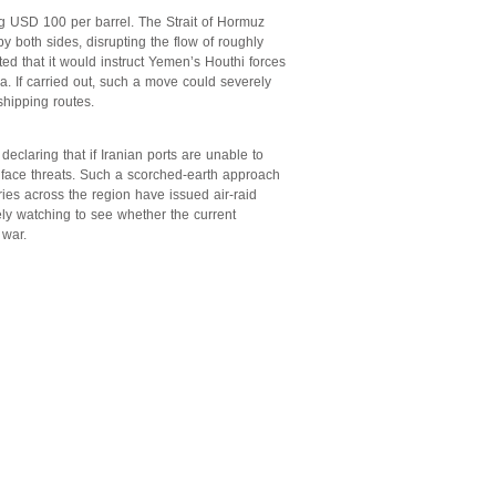
ng USD 100 per barrel. The Strait of Hormuz
y both sides, disrupting the flow of roughly
tated that it would instruct Yemen’s Houthi forces
a. If carried out, such a move could severely
shipping routes.
declaring that if Iranian ports are unable to
 face threats. Such a scorched-earth approach
es across the region have issued air-raid
sely watching to see whether the current
 war.