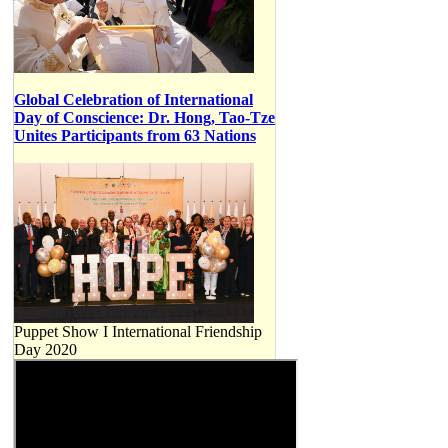
Global Celebration of International
Day of Conscience: Dr. Hong, Tao-Tze
Unites Participants from 63 Nations
Puppet Show I International Friendship
Day 2020