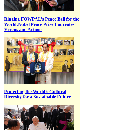
Ringing FOWPAL’s Peace Bell for the
World:Nobel Peace Prize Laureates’
Visions and Actions
Protecting the World’s Cultural
Diversity for a Sustainable Future