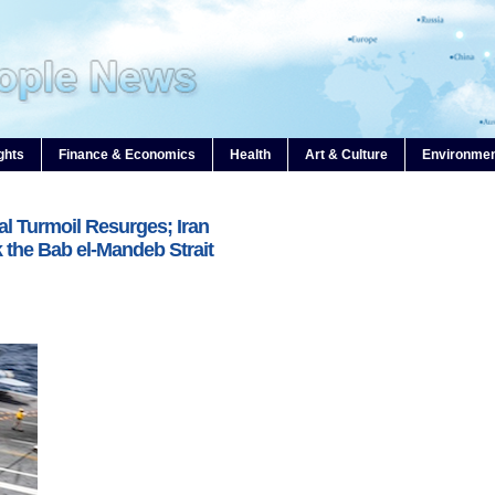
ghts
Finance & Economics
Health
Art & Culture
Environme
al Turmoil Resurges; Iran
 the Bab el-Mandeb Strait