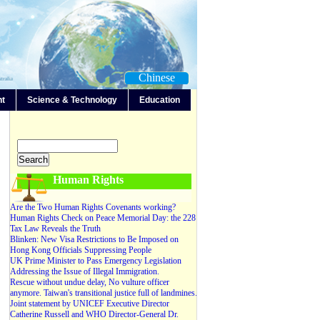
Chinese
nt
Science & Technology
Education
-Any-
Editorials
Forum
News
Video
Human Rights
Are the Two Human Rights Covenants working?
Human Rights Check on Peace Memorial Day: the 228
Tax Law Reveals the Truth
Blinken: New Visa Restrictions to Be Imposed on
Hong Kong Officials Suppressing People
UK Prime Minister to Pass Emergency Legislation
Addressing the Issue of Illegal Immigration.
Rescue without undue delay, No vulture officer
anymore. Taiwan's transitional justice full of landmines.
Joint statement by UNICEF Executive Director
Catherine Russell and WHO Director-General Dr.