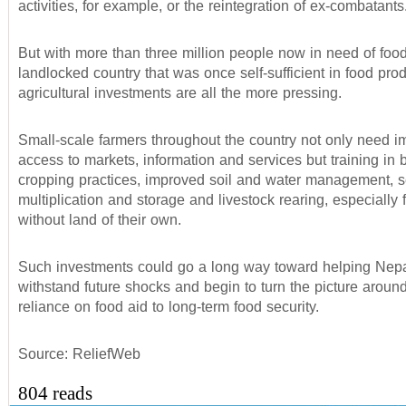
activities, for example, or the reintegration of ex-combatants
But with more than three million people now in need of food 
landlocked country that was once self-sufficient in food prod
agricultural investments are all the more pressing.
Small-scale farmers throughout the country not only need 
access to markets, information and services but training in b
cropping practices, improved soil and water management, 
multiplication and storage and livestock rearing, especially 
without land of their own.
Such investments could go a long way toward helping Nep
withstand future shocks and begin to turn the picture aroun
reliance on food aid to long-term food security.
Source: ReliefWeb
804 reads