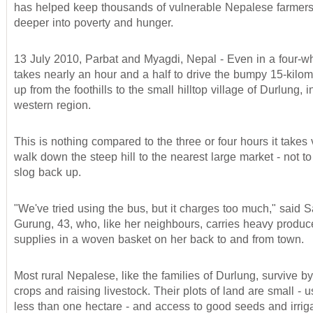
has helped keep thousands of vulnerable Nepalese farmers 
deeper into poverty and hunger.
13 July 2010, Parbat and Myagdi, Nepal - Even in a four-wh
takes nearly an hour and a half to drive the bumpy 15-kilom
up from the foothills to the small hilltop village of Durlung, 
western region.
This is nothing compared to the three or four hours it takes v
walk down the steep hill to the nearest large market - not t
slog back up.
"We've tried using the bus, but it charges too much," said
Gurung, 43, who, like her neighbours, carries heavy produ
supplies in a woven basket on her back to and from town.
Most rural Nepalese, like the families of Durlung, survive b
crops and raising livestock. Their plots of land are small - 
less than one hectare - and access to good seeds and irriga