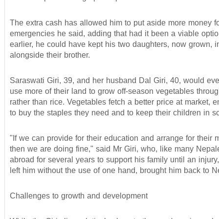
The extra cash has allowed him to put aside more money f
emergencies he said, adding that had it been a viable opti
earlier, he could have kept his two daughters, now grown, i
alongside their brother.
Saraswati Giri, 39, and her husband Dal Giri, 40, would even
use more of their land to grow off-season vegetables throug
rather than rice. Vegetables fetch a better price at market, 
to buy the staples they need and to keep their children in s
"If we can provide for their education and arrange for their 
then we are doing fine," said Mr Giri, who, like many Nepa
abroad for several years to support his family until an injury
left him without the use of one hand, brought him back to N
Challenges to growth and development