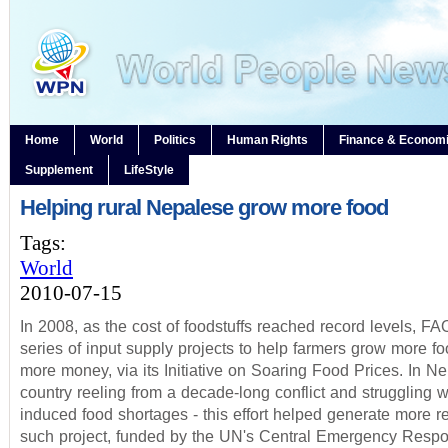
Home
World
Politics
Human Rights
Finance & Econom
Supplement
LifeStyle
Helping rural Nepalese grow more food
Tags:
World
2010-07-15
In 2008, as the cost of foodstuffs reached record levels, F
series of input supply projects to help farmers grow more f
more money, via its Initiative on Soaring Food Prices. In Ne
country reeling from a decade-long conflict and struggling w
induced food shortages - this effort helped generate more 
such project, funded by the UN's Central Emergency Resp