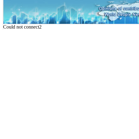
Could not connect2