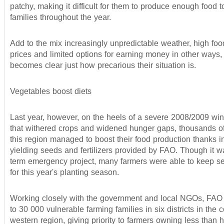
patchy, making it difficult for them to produce enough food t
families throughout the year.
Add to the mix increasingly unpredictable weather, high foo
prices and limited options for earning money in other ways, 
becomes clear just how precarious their situation is.
Vegetables boost diets
Last year, however, on the heels of a severe 2008/2009 win
that withered crops and widened hunger gaps, thousands of
this region managed to boost their food production thanks in
yielding seeds and fertilizers provided by FAO. Though it w
term emergency project, many farmers were able to keep s
for this year's planting season.
Working closely with the government and local NGOs, FAO
to 30 000 vulnerable farming families in six districts in the c
western region, giving priority to farmers owning less than h