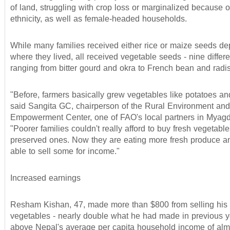
of land, struggling with crop loss or marginalized because o
ethnicity, as well as female-headed households.
While many families received either rice or maize seeds d
where they lived, all received vegetable seeds - nine differe
ranging from bitter gourd and okra to French bean and radi
"Before, farmers basically grew vegetables like potatoes and
said Sangita GC, chairperson of the Rural Environment and
Empowerment Center, one of FAO's local partners in Myagdi 
"Poorer families couldn't really afford to buy fresh vegetable
preserved ones. Now they are eating more fresh produce a
able to sell some for income."
Increased earnings
Resham Kishan, 47, made more than $800 from selling his 
vegetables - nearly double what he had made in previous y
above Nepal's average per capita household income of alm