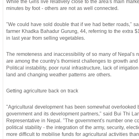
While the Giris live relatively close to the area's main mark
minutes by foot - others are not as well connected.
"We could have sold double that if we had better roads," s
farmer Khadka Bahadur Gurung, 44, referring to the extra $
in last year from selling vegetables.
The remoteness and inaccessibility of so many of Nepal's ru
are among the country's thorniest challenges to growth an
Political instability, poor rural infrastructure, lack of irrigati
land and changing weather patterns are others.
Getting agriculture back on track
"Agricultural development has been somewhat overlooked 
government and its development partners," said Bui Thi La
Representative in Nepal. "The government's number one co
political stability - the integration of the army, security, electi
more difficult to mobilise funds for agricultural activities th