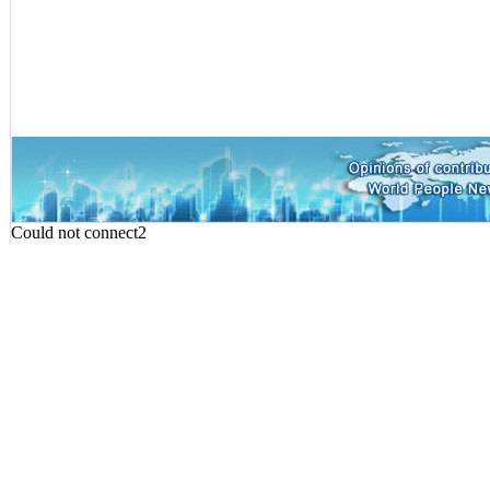
Could not connect2