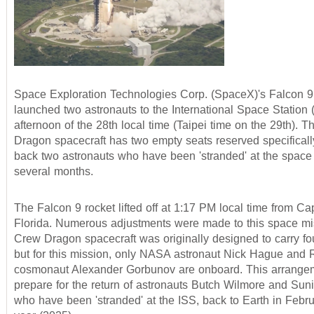
Space Exploration Technologies Corp. (SpaceX)'s Falcon 9
launched two astronauts to the International Space Station 
afternoon of the 28th local time (Taipei time on the 29th). 
Dragon spacecraft has two empty seats reserved specifically
back two astronauts who have been 'stranded' at the space s
several months.
The Falcon 9 rocket lifted off at 1:17 PM local time from C
Florida. Numerous adjustments were made to this space mi
Crew Dragon spacecraft was originally designed to carry fou
but for this mission, only NASA astronaut Nick Hague and 
cosmonaut Alexander Gorbunov are onboard. This arrangem
prepare for the return of astronauts Butch Wilmore and Suni
who have been 'stranded' at the ISS, back to Earth in Febru