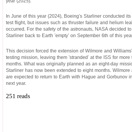
year (2025).
In June of this year (2024), Boeing's Starliner conducted its
test flight, but issues such as thruster failure and helium le
occurred. For the safety of the astronauts, NASA decided to
Starliner back to Earth 'empty' on September 6th of this year
This decision forced the extension of Wilmore and Williams
testing mission, leaving them 'stranded' at the ISS for more 
months. What was originally planned as an eight-day miss
Starliner has now been extended to eight months. Wilmore
are expected to return to Earth with Hague and Gorbunov i
next year.
251 reads