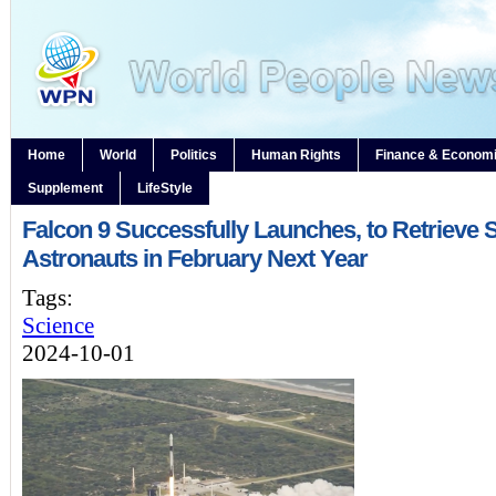
Home
World
Politics
Human Rights
Finance & Econom
Supplement
LifeStyle
Falcon 9 Successfully Launches, to Retrieve 
Astronauts in February Next Year
Tags:
Science
2024-10-01