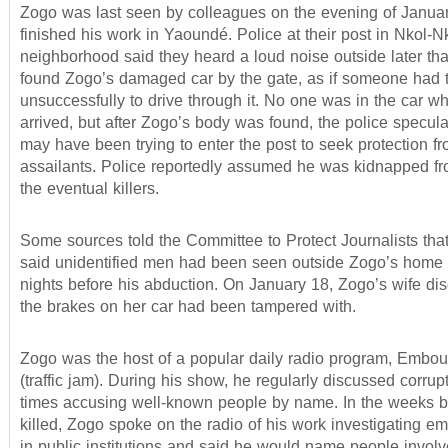
Zogo was last seen by colleagues on the evening of Januar
finished his work in Yaoundé. Police at their post in Nkol-N
neighborhood said they heard a loud noise outside later tha
found Zogo’s damaged car by the gate, as if someone had t
unsuccessfully to drive through it. No one was in the car w
arrived, but after Zogo’s body was found, the police specula
may have been trying to enter the post to seek protection fr
assailants. Police reportedly assumed he was kidnapped fr
the eventual killers.
Some sources told the Committee to Protect Journalists tha
said unidentified men had been seen outside Zogo’s home f
nights before his abduction. On January 18, Zogo’s wife dis
the brakes on her car had been tampered with.
Zogo was the host of a popular daily radio program, Embou
(traffic jam). During his show, he regularly discussed corrup
times accusing well-known people by name. In the weeks 
killed, Zogo spoke on the radio of his work investigating 
in public institutions and said he would name people invo