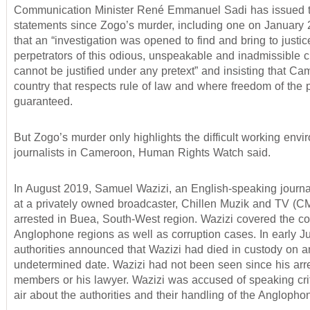
Communication Minister René Emmanuel Sadi has issued 
statements since Zogo’s murder, including one on January 2
that an “investigation was opened to find and bring to justic
perpetrators of this odious, unspeakable and inadmissible 
cannot be justified under any pretext” and insisting that Ca
country that respects rule of law and where freedom of the 
guaranteed.
But Zogo’s murder only highlights the difficult working envi
journalists in Cameroon, Human Rights Watch said.
In August 2019, Samuel Wazizi, an English-speaking journa
at a privately owned broadcaster, Chillen Muzik and TV (
arrested in Buea, South-West region. Wazizi covered the conf
Anglophone regions as well as corruption cases. In early J
authorities announced that Wazizi had died in custody on a
undetermined date. Wazizi had not been seen since his arre
members or his lawyer. Wazizi was accused of speaking crit
air about the authorities and their handling of the Anglophon