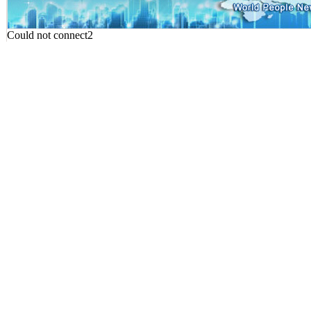
Could not connect2