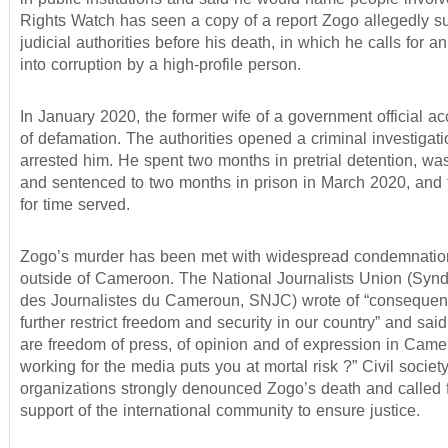
Rights Watch has seen a copy of a report Zogo allegedly su
judicial authorities before his death, in which he calls for an
into corruption by a high-profile person.
In January 2020, the former wife of a government official 
of defamation. The authorities opened a criminal investigat
arrested him. He spent two months in pretrial detention, wa
and sentenced to two months in prison in March 2020, and 
for time served.
Zogo’s murder has been met with widespread condemnation
outside of Cameroon. The National Journalists Union (Synd
des Journalistes du Cameroun, SNJC) wrote of “conseque
further restrict freedom and security in our country” and sai
are freedom of press, of opinion and of expression in Cam
working for the media puts you at mortal risk ?” Civil societ
organizations strongly denounced Zogo’s death and called f
support of the international community to ensure justice.