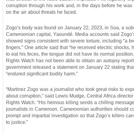
corruption through his work and, in the days before he was 
on the air about threats he faced.
Zogo’s body was found on January 22, 2023, in Soa, a subu
Cameroonian capital, Yaoundé. Media accounts said Zogo’
showed signs consistent with severe torture, including “a br
fingers.” One article said that “he received electric shocks
to eat his feces, the tongue did not have its normal positi
Rights Watch has not been able to obtain an autopsy report
government released a statement on January 22 stating th
“endured significant bodily harm.”
“Martinez Zogo was a journalist who took great risks to expo
about corruption,” said Lewis Mudge, Central Africa directo
Rights Watch. “His heinous killing sends a chilling message 
journalists in Cameroon. Cameroonian authorities should c
prompt and impartial investigation so that Zogo’s killers ca
to justice.”