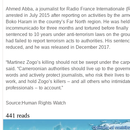
Ahmed Abba, a journalist for Radio France Internationale (
arrested in July 2015 after reporting on activities by the ar
Boko Haram in the country’s Far North region. He was held
incommunicado for three months and tortured before finally
sentenced to 10 years under anti-terrorism laws on the gro
had failed to report terrorism acts to authorities. His senten
reduced, and he was released in December 2017.
“Martinez Zogo’s killing should not be swept under the car
said. “Cameroonian authorities should live up to the gover
words and actively protect journalists, who risk their lives to
work, and hold Zogo’s killers – and all others who intimida
professionals – to account.”
Source:Human Rights Watch
441 reads