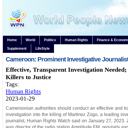
Home
World
Politics
Human Rights
Finance & Econom
Supplement
LifeStyle
Cameroon: Prominent Investigative Journalist
Effective, Transparent Investigation Needed;
Killers to Justice
Tags:
Human Rights
2023-01-29
Cameroonian authorities should conduct an effective and tr
investigation into the killing of Martinez Zogo, a leading inv
journalist, Human Rights Watch said on January 27, 2023.
was director of the radio station Amplitude FM, regularly e