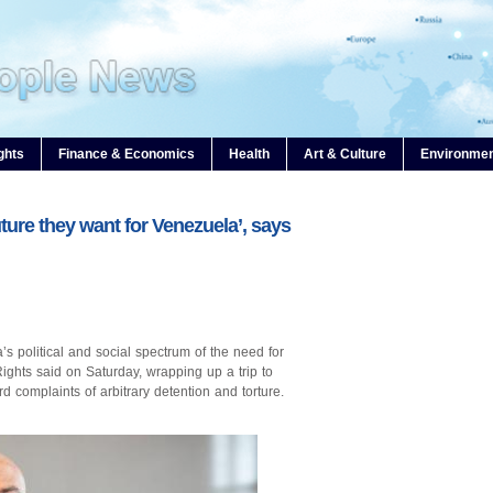
ghts
Finance & Economics
Health
Art & Culture
Environme
uture they want for Venezuela’, says
s political and social spectrum of the need for
hts said on Saturday, wrapping up a trip to
 complaints of arbitrary detention and torture.