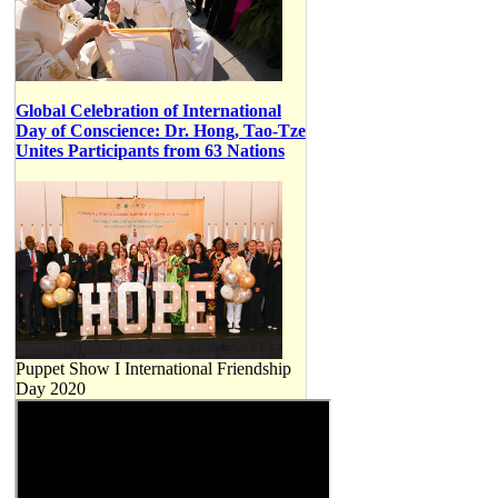
Global Celebration of International
Day of Conscience: Dr. Hong, Tao-Tze
Unites Participants from 63 Nations
Puppet Show I International Friendship
Day 2020