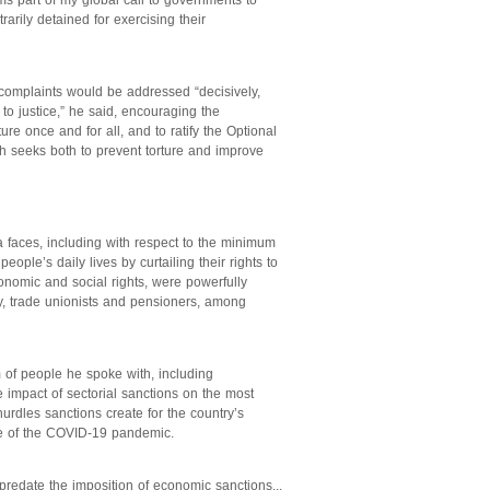
rms part of my global call to governments to
rarily detained for exercising their
complaints would be addressed “decisively,
 to justice,” he said, encouraging the
ture once and for all, and to ratify the Optional
ch seeks both to prevent torture and improve
faces, including with respect to the minimum
ple’s daily lives by curtailing their rights to
onomic and social rights, were powerfully
y, trade unionists and pensioners, among
 of people he spoke with, including
impact of sectorial sanctions on the most
urdles sanctions create for the country’s
ke of the COVID-19 pandemic.
predate the imposition of economic sanctions...