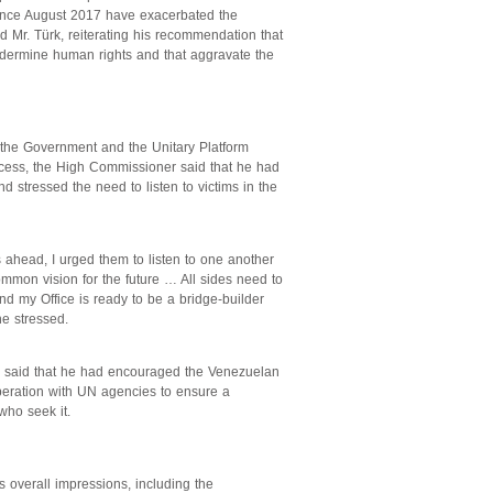
 since August 2017 have exacerbated the
d Mr. Türk, reiterating his recommendation that
ndermine human rights and that aggravate the
 the Government and the Unitary Platform
ocess, the High Commissioner said that he had
d stressed the need to listen to victims in the
 ahead, I urged them to listen to one another
mmon vision for the future … All sides need to
nd my Office is ready to be a bridge-builder
he stressed.
rk said that he had encouraged the Venezuelan
operation with UN agencies to ensure a
 who seek it.
overall impressions, including the