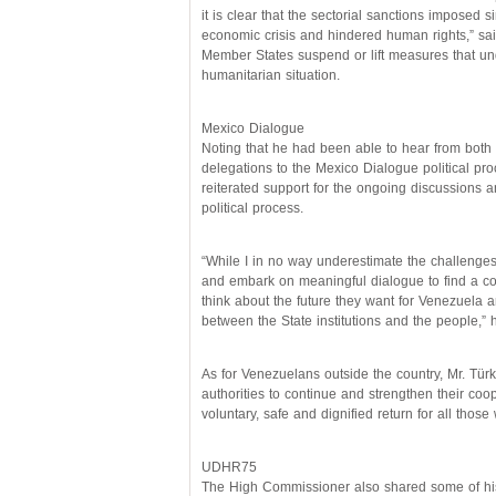
it is clear that the sectorial sanctions imposed
economic crisis and hindered human rights,” sai
Member States suspend or lift measures that u
humanitarian situation.
Mexico Dialogue
Noting that he had been able to hear from both
delegations to the Mexico Dialogue political pr
reiterated support for the ongoing discussions an
political process.
“While I in no way underestimate the challenges
and embark on meaningful dialogue to find a co
think about the future they want for Venezuela a
between the State institutions and the people,” 
As for Venezuelans outside the country, Mr. Tü
authorities to continue and strengthen their co
voluntary, safe and dignified return for all those
UDHR75
The High Commissioner also shared some of his 