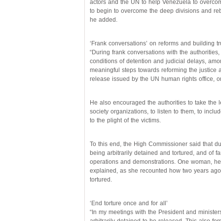
actors and the UN to help Venezuela to overcome
to begin to overcome the deep divisions and re
he added.
‘Frank conversations’ on reforms and building tr
“During frank conversations with the authorities, 
conditions of detention and judicial delays, am
meaningful steps towards reforming the justice a
release issued by the UN human rights office,
He also encouraged the authorities to take the le
society organizations, to listen to them, to inc
to the plight of the victims.
To this end, the High Commissioner said that du
being arbitrarily detained and tortured, and of f
operations and demonstrations. One woman, he
explained, as she recounted how two years ago 
tortured.
‘End torture once and for all’
“In my meetings with the President and minister