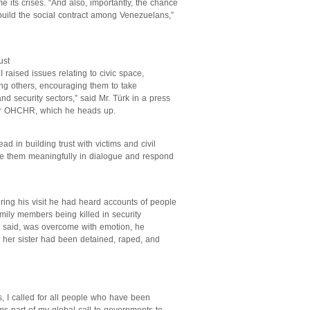
 its crises. “And also, importantly, the chance
build the social contract among Venezuelans,”
ust
I raised issues relating to civic space,
ong others, encouraging them to take
nd security sectors,” said Mr. Türk in a press
 or OHCHR, which he heads up.
ad in building trust with victims and civil
lude them meaningfully in dialogue and respond
ring his visit he had heard accounts of people
amily members being killed in security
 said, was overcome with emotion, he
her sister had been detained, raped, and
s, I called for all people who have been