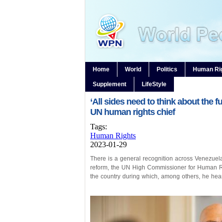
Home
World
Politics
Human Ri
Supplement
LifeStyle
‘All sides need to think about the f
UN human rights chief
Tags:
Human Rights
2023-01-29
There is a general recognition across Venezuela’
reform, the UN High Commissioner for Human Rig
the country during which, among others, he heard