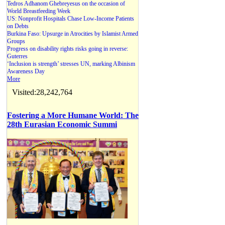
Tedros Adhanom Ghebreyesus on the occasion of
World Breastfeeding Week
US: Nonprofit Hospitals Chase Low-Income Patients
on Debts
Burkina Faso: Upsurge in Atrocities by Islamist Armed
Groups
Progress on disability rights risks going in reverse:
Guterres
‘Inclusion is strength’ stresses UN, marking Albinism
Awareness Day
More
Visited:28,242,764
Fostering a More Humane World: The
28th Eurasian Economic Summi