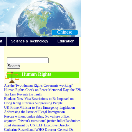
Chinese
nt
Science & Technology
Education
-Any-
Editorials
Forum
News
Video
Human Rights
Are the Two Human Rights Covenants working?
Human Rights Check on Peace Memorial Day: the 228
Tax Law Reveals the Truth
Blinken: New Visa Restrictions to Be Imposed on
Hong Kong Officials Suppressing People
UK Prime Minister to Pass Emergency Legislation
Addressing the Issue of Illegal Immigration.
Rescue without undue delay, No vulture officer
anymore. Taiwan's transitional justice full of landmines.
Joint statement by UNICEF Executive Director
Catherine Russell and WHO Director-General Dr.