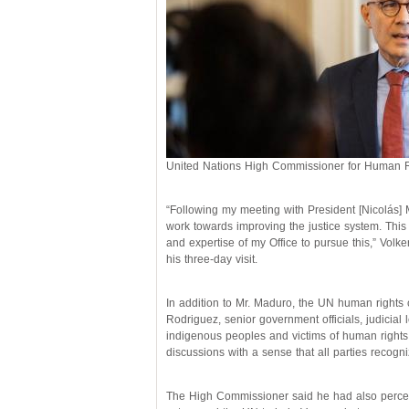
United Nations High Commissioner for Human Ri
“Following my meeting with President [Nicolás] 
work towards improving the justice system. This i
and expertise of my Office to pursue this,” Volke
his three-day visit.
In addition to Mr. Maduro, the UN human rights 
Rodriguez, senior government officials, judicial l
indigenous peoples and victims of human rights
discussions with a sense that all parties recogn
The High Commissioner said he had also perceiv