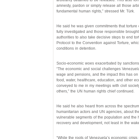
arbitrarily detained to be released. This also fo
amnesty, pardon or simply release all those arbit
fundamental human rights,” stressed Mr. Türk.
He said he was given commitments that torture 
fully investigated and those responsible brought
authorities to also take decisive steps to end tor
Protocol to the Convention against Torture, whi
conditions in detention.
Socio-economic woes exacerbated by sanctions
“The economic and social challenges Venezuela 
wage and pensions, and the impact this has on peo
food, water, healthcare, education, and other ec
conveyed to me in my meetings with civil societ
others,” the UN human rights chief continued.
He said he also heard from across the spectrum
humanitarian actors and UN agencies, about the 
vulnerable segments of the population and the h
recovery and development, not least in the wa
“While the roots of Venezuela’s economic crisis 