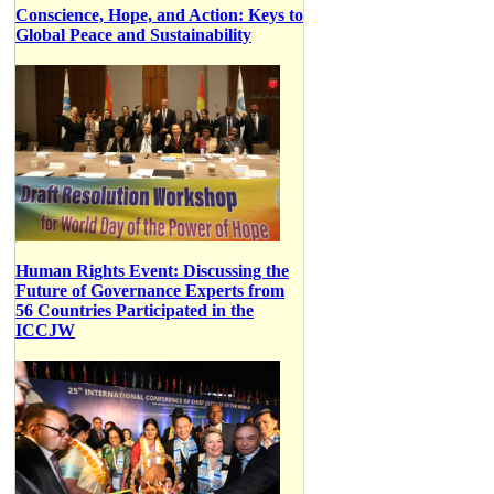
Conscience, Hope, and Action: Keys to
Global Peace and Sustainability
Human Rights Event: Discussing the
Future of Governance Experts from
56 Countries Participated in the
ICCJW