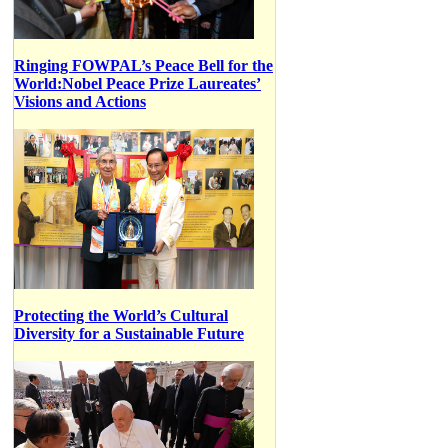
Ringing FOWPAL’s Peace Bell for the
World:Nobel Peace Prize Laureates’
Visions and Actions
Protecting the World’s Cultural
Diversity for a Sustainable Future