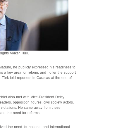
ghts Volker Türk.
Maduro, he publicly expressed his readiness to
s a key area for reform, and I offer the support
r Türk told reporters in Caracas at the end of
chief also met with Vice-President Delcy
eaders, opposition figures, civil society actors,
 violations. He came away from these
ized the need for reforms.
ed the need for national and international