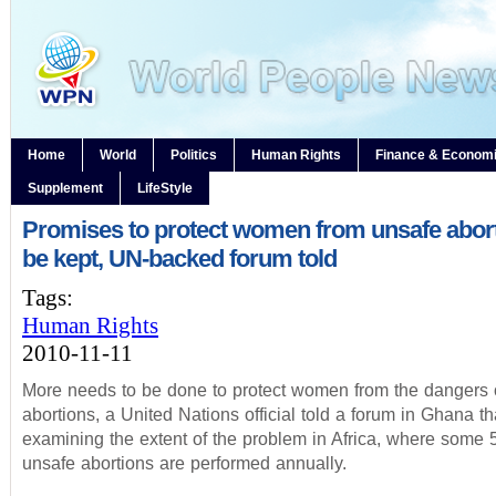
Home
World
Politics
Human Rights
Finance & Econom
Supplement
LifeStyle
Promises to protect women from unsafe abor
be kept, UN-backed forum told
Tags:
Human Rights
2010-11-11
More needs to be done to protect women from the dangers 
abortions, a United Nations official told a forum in Ghana th
examining the extent of the problem in Africa, where some 5
unsafe abortions are performed annually.