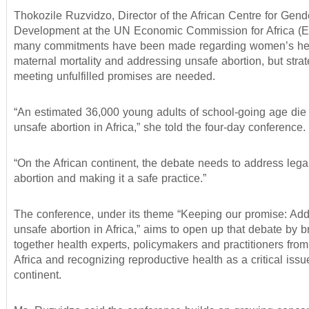
Thokozile Ruzvidzo, Director of the African Centre for Gend
Development at the UN Economic Commission for Africa (E
many commitments have been made regarding women’s hea
maternal mortality and addressing unsafe abortion, but strat
meeting unfulfilled promises are needed.
“An estimated 36,000 young adults of school-going age die
unsafe abortion in Africa,” she told the four-day conference.
“On the African continent, the debate needs to address lega
abortion and making it a safe practice.”
The conference, under its theme “Keeping our promise: Ad
unsafe abortion in Africa,” aims to open up that debate by b
together health experts, policymakers and practitioners fro
Africa and recognizing reproductive health as a critical issue
continent.