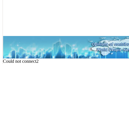
Could not connect2