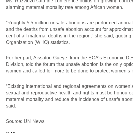
Ms. Ruzvidzo said the conference builds on growing concer
alarming maternal mortality rate among African women.
“Roughly 5.5 million unsafe abortions are performed annuall
and the deaths from unsafe abortion account for approximat
cent of all maternal deaths in the region,” she said, quotin
Organization (WHO) statistics.
For her part, Aissatou Gueye, from the ECA’s Economic D
Division, told the forum that unsafe abortion is the only opt
women and called for more to be done to protect women’s r
“Existing international and regional agreements on women’s
sexual and reproductive health and rights must be honoure
maternal mortality and reduce the incidence of unsafe abort
said.
Source: UN News