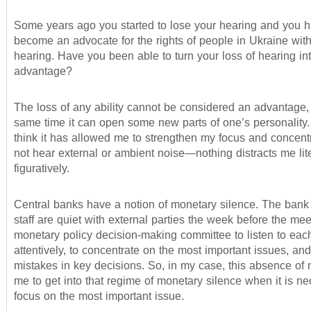
Some years ago you started to lose your hearing and you 
become an advocate for the rights of people in Ukraine wit
hearing. Have you been able to turn your loss of hearing in
advantage?
The loss of any ability cannot be considered an advantage, 
same time it can open some new parts of one’s personality. 
think it has allowed me to strengthen my focus and concentr
not hear external or ambient noise—nothing distracts me lite
figuratively.
Central banks have a notion of monetary silence. The bank 
staff are quiet with external parties the week before the mee
monetary policy decision-making committee to listen to eac
attentively, to concentrate on the most important issues, an
mistakes in key decisions. So, in my case, this absence of 
me to get into that regime of monetary silence when it is n
focus on the most important issue.