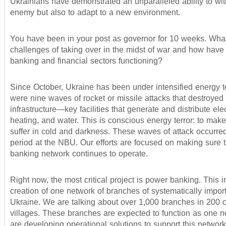
Ukrainians have demonstrated an unparalleled ability to wi
enemy but also to adapt to a new environment.
You have been in your post as governor for 10 weeks. Wha
challenges of taking over in the midst of war and how have
banking and financial sectors functioning?
Since October, Ukraine has been under intensified energy t
were nine waves of rocket or missile attacks that destroyed o
infrastructure—key facilities that generate and distribute elect
heating, and water. This is conscious energy terror: to mak
suffer in cold and darkness. These waves of attack occurre
period at the NBU. Our efforts are focused on making sure t
banking network continues to operate.
Right now, the most critical project is power banking. This 
creation of one network of branches of systematically impor
Ukraine. We are talking about over 1,000 branches in 200 c
villages. These branches are expected to function as one 
are developing operational solutions to support this networ