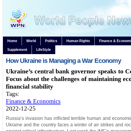
Home
World
Politics
Human Rights
Finance & Econom
Supplement
LifeStyle
How Ukraine is Managing a War Economy
Ukraine’s central bank governor speaks to C
Focus about the challenges of maintaining e
financial stability
Tags:
Finance & Economics
2022-12-25
Russia’s invasion has inflicted terrible human and economic
Ukraine and the country faces a winter of air strikes and roc