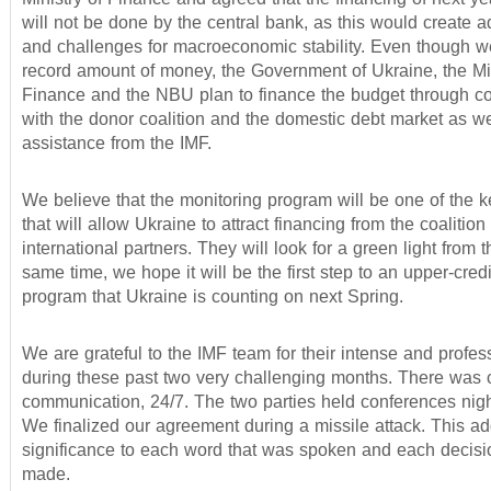
will not be done by the central bank, as this would create ad
and challenges for macroeconomic stability. Even though 
record amount of money, the Government of Ukraine, the Min
Finance and the NBU plan to finance the budget through c
with the donor coalition and the domestic debt market as we
assistance from the IMF.
We believe that the monitoring program will be one of the 
that will allow Ukraine to attract financing from the coalition 
international partners. They will look for a green light from t
same time, we hope it will be the first step to an upper-cred
program that Ukraine is counting on next Spring.
We are grateful to the IMF team for their intense and profes
during these past two very challenging months. There was 
communication, 24/7. The two parties held conferences nig
We finalized our agreement during a missile attack. This a
significance to each word that was spoken and each decisi
made.