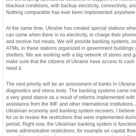
blackout conditions, with backup electricity, connectivity, an
Nothing comparable has ever been implemented anywhere i
At the same time, Ukraine has created special stations whe
can come when there is no electricity, to charge their phon
and receive hot meals. We will provide banking systems, in
ATMs, in these stations organized in government buildings 
shelters. We are working with a big network of stores and g
make sure that the citizens of Ukraine have access to cas
need it.
The next priority will be an assessment of banks in Ukraine
diagnostics and stress tests. The banking systems came into
a very good stance as a result of reforms implemented with 
assistance from the IMF and other international institutions.
Ukrainian economy and banking system recovers, I believe i
for us to review the restrictions that were implemented durin
period. Right now, the Ukrainian banking system is function
some administrative restrictions, for example on capital flo