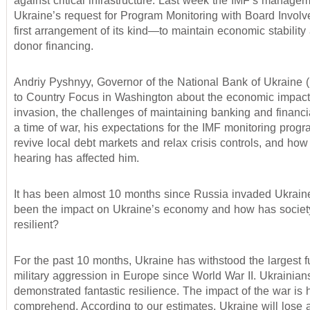
against critical infrastructure. Last week the IMF’s manag
Ukraine’s request for Program Monitoring with Board Invo
first arrangement of its kind—to maintain economic stability
donor financing.
Andriy Pyshnyy, Governor of the National Bank of Ukraine
to Country Focus in Washington about the economic impact
invasion, the challenges of maintaining banking and financial
a time of war, his expectations for the IMF monitoring prog
revive local debt markets and relax crisis controls, and how
hearing has affected him.
It has been almost 10 months since Russia invaded Ukrain
been the impact on Ukraine’s economy and how has socie
resilient?
For the past 10 months, Ukraine has withstood the largest fu
military aggression in Europe since World War II. Ukrainia
demonstrated fantastic resilience. The impact of the war is 
comprehend. According to our estimates, Ukraine will lose a