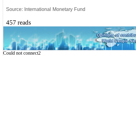
Source: International Monetary Fund
457 reads
Could not connect2