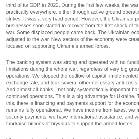
third of its GDP in 2022. During the first few weeks, the wa
practically everywhere, either through active ground operati
strikes. It was a very hard period. However, the Ukrainian 
businesses soon started to recover from the first shock of th
war. Some displaced people came back. The Ukrainian e
adjusted to the war. New sectors of the economy were creat
focused on supporting Ukraine’s armed forces.
The banking system was strong and operated with no funct
limitations during the whole war, regardless of very big gro
operations. We stopped the outflow of capital, implemented 
exchange rate, and took several other necessary anti-crisi
And almost all banks—not only systematically important b
continued operations. This is a big advantage for Ukraine. 
this, there is financing and payments support for the econo
remains fully operational. We have income from taxes, we 
security payments, we have international assistance, and 
fundraise billions of hryvnias to support the armed forces.