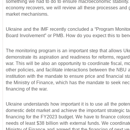
something we had to do to ensure macroeconomic stability.
economy recovers, we will review all these processes and 
market mechanisms.
Ukraine and the IMF recently concluded a “Program Monitor
Board Involvement” or PMB. How do you expect this to bene
The monitoring program is an important step that allows Uk
demonstrate its aspiration and readiness for reforms, regard
war. This will be also an opportunity to coordinate fiscal, m
other policies, and facilitate interactions between the NBU 
institution with the mandate to ensure price and financial sta
the Ministry of Finance, which has the mandate to seek ne
financing of the war.
Ukraine understands how important it is to use all the potent
domestic debt market and achieve the important strategic ta
financing for the FY2023 budget. We have to finance colos
needs of least $38 billion with external funds. We coordinat
Ministry of Finance and agreed that the financing of next yea