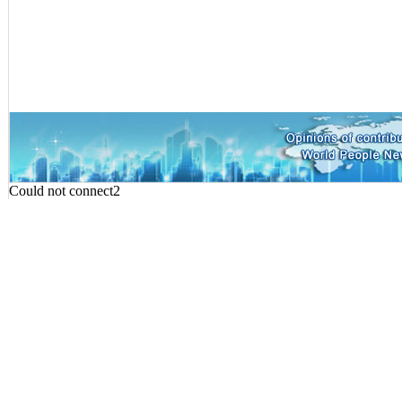
Could not connect2