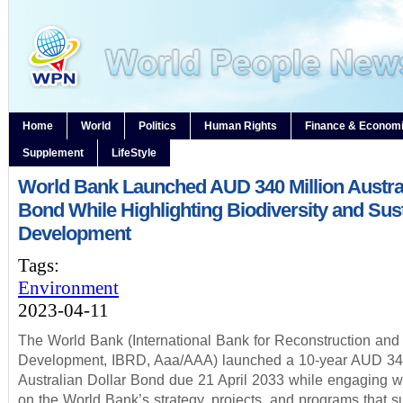
Home
World
Politics
Human Rights
Finance & Econom
Supplement
LifeStyle
World Bank Launched AUD 340 Million Austral
Bond While Highlighting Biodiversity and Sus
Development
Tags:
Environment
2023-04-11
The World Bank (International Bank for Reconstruction and
Development, IBRD, Aaa/AAA) launched a 10-year AUD 340
Australian Dollar Bond due 21 April 2033 while engaging wi
on the World Bank’s strategy, projects, and programs that s