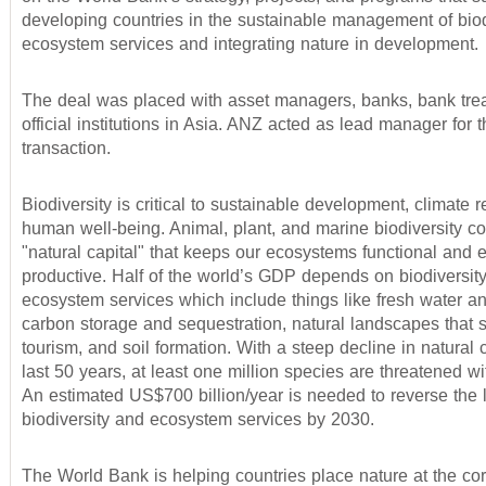
developing countries in the sustainable management of biod
ecosystem services and integrating nature in development.
The deal was placed with asset managers, banks, bank tre
official institutions in Asia. ANZ acted as lead manager for 
transaction.
Biodiversity is critical to sustainable development, climate r
human well-being. Animal, plant, and marine biodiversity c
"natural capital" that keeps our ecosystems functional and
productive. Half of the world’s GDP depends on biodiversit
ecosystem services which include things like fresh water an
carbon storage and sequestration, natural landscapes that 
tourism, and soil formation. With a steep decline in natural c
last 50 years, at least one million species are threatened wit
An estimated US$700 billion/year is needed to reverse the 
biodiversity and ecosystem services by 2030.
The World Bank is helping countries place nature at the cor