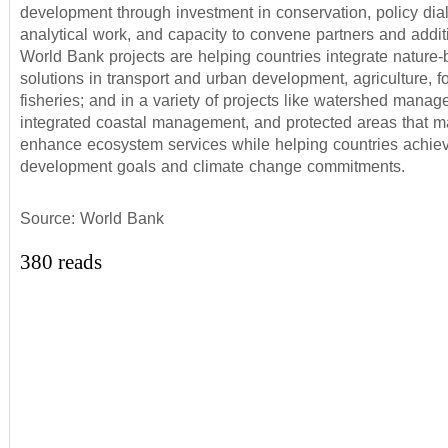
development through investment in conservation, policy dia
analytical work, and capacity to convene partners and addit
World Bank projects are helping countries integrate nature
solutions in transport and urban development, agriculture, fo
fisheries; and in a variety of projects like watershed manag
integrated coastal management, and protected areas that ma
enhance ecosystem services while helping countries achiev
development goals and climate change commitments.
Source: World Bank
380 reads