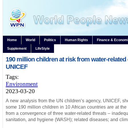
Home
World
Politics
Human Rights
Finance & Econom
Supplement
LifeStyle
190 million children at risk from water-related 
UNICEF
Tags:
Environment
2023-03-20
A new analysis from the UN children’s agency, UNICEF, sh
some 190 million children in 10 African countries are at the 
from a convergence of three water-related threats – inadequ
sanitation, and hygiene (WASH); related diseases; and clim