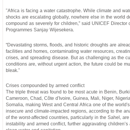
"Africa is facing a water catastrophe. While climate and wat
shocks are escalating globally, nowhere else in the world do
compound as severely for children,” said UNICEF Director 
Programmes Sanjay Wijesekera.
“Devastating storms, floods, and historic droughts are alrea
facilities and homes, contaminating water resources, creati
crises, and spreading disease. But as challenging as the cu
conditions are, without urgent action, the future could be 
bleak."
Crises compounded by armed conflict
The triple threat was found to be most acute in Benin, Burk
Cameroon, Chad, Côte d'Ivoire, Guinea, Mali, Niger, Nigeri
Somalia, making West and Central Africa one of the world's
insecure and climate-impacted regions, according to the an
of the worst-affected countries, particularly in the Sahel, are
instability and armed conflict, further aggravating children’s