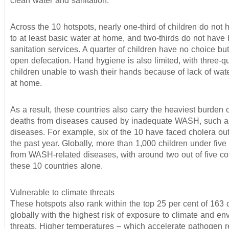
clean water and sanitation.
Across the 10 hotspots, nearly one-third of children do not
to at least basic water at home, and two-thirds do not have 
sanitation services. A quarter of children have no choice but
open defecation. Hand hygiene is also limited, with three-qu
children unable to wash their hands because of lack of wat
at home.
As a result, these countries also carry the heaviest burden o
deaths from diseases caused by inadequate WASH, such as
diseases. For example, six of the 10 have faced cholera ou
the past year. Globally, more than 1,000 children under five
from WASH-related diseases, with around two out of five co
these 10 countries alone.
Vulnerable to climate threats
These hotspots also rank within the top 25 per cent of 163 
globally with the highest risk of exposure to climate and en
threats. Higher temperatures – which accelerate pathogen r