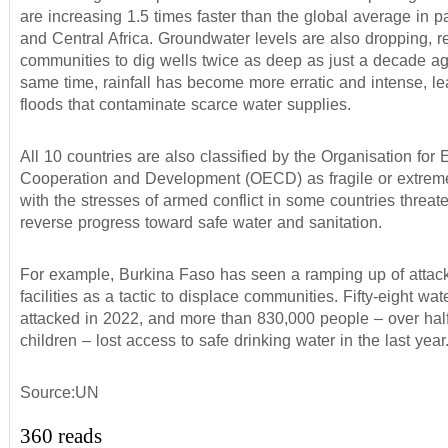
are increasing 1.5 times faster than the global average in p
and Central Africa. Groundwater levels are also dropping, 
communities to dig wells twice as deep as just a decade ag
same time, rainfall has become more erratic and intense, le
floods that contaminate scarce water supplies.
All 10 countries are also classified by the Organisation for
Cooperation and Development (OECD) as fragile or extremel
with the stresses of armed conflict in some countries threat
reverse progress toward safe water and sanitation.
For example, Burkina Faso has seen a ramping up of attac
facilities as a tactic to displace communities. Fifty-eight wa
attacked in 2022, and more than 830,000 people – over hal
children – lost access to safe drinking water in the last year
Source:UN
360 reads