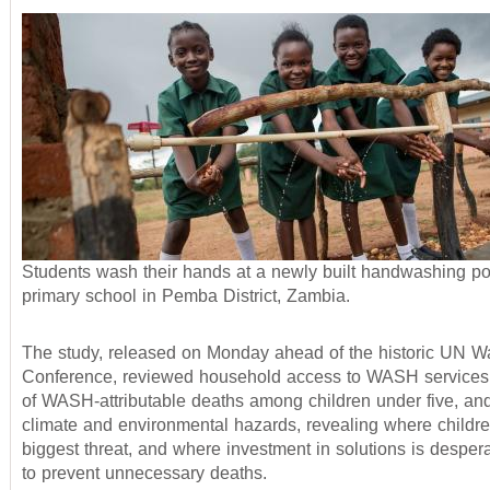
Students wash their hands at a newly built handwashing poi
primary school in Pemba District, Zambia.
The study, released on Monday ahead of the historic UN W
Conference, reviewed household access to WASH services,
of WASH-attributable deaths among children under five, an
climate and environmental hazards, revealing where childre
biggest threat, and where investment in solutions is desper
to prevent unnecessary deaths.