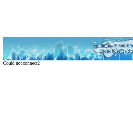
Could not connect2